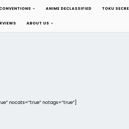
CONVENTIONS
ANIME DECLASSIFIED
TOKU SECR
ERVIEWS
ABOUT US
ue” nocats=”true” notags=”true”]