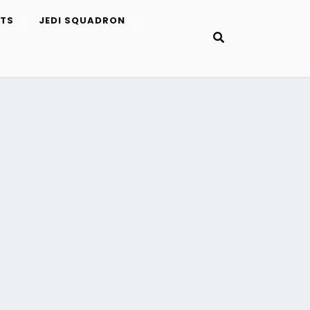
ETS
JEDI SQUADRON