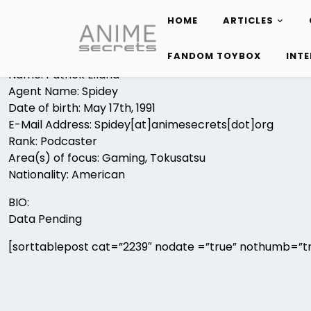
HOME
ARTICLES
Skip
to
FANDOM TOYBOX
INT
content
Name: Patrick Eiland
Agent Name: Spidey
Date of birth: May 17th, 1991
E-Mail Address: Spidey[at]animesecrets[dot]org
Rank: Podcaster
Area(s) of focus: Gaming, Tokusatsu
Nationality: American
BIO:
Data Pending
[sorttablepost cat=”2239″ nodate =”true” nothumb=”tr