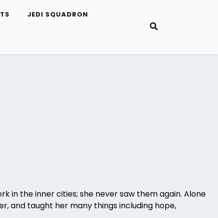
ETS
JEDI SQUADRON
k in the inner cities; she never saw them again. Alone
ler, and taught her many things including hope,