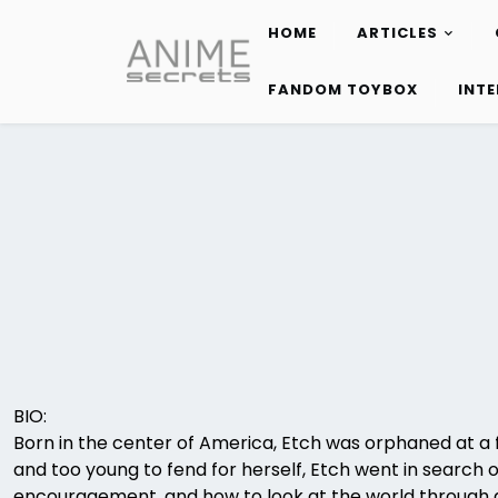
HOME
ARTICLES
Skip
to
FANDOM TOYBOX
INT
content
BIO:
Born in the center of America, Etch was orphaned at a f
and too young to fend for herself, Etch went in search 
encouragement, and how to look at the world through 