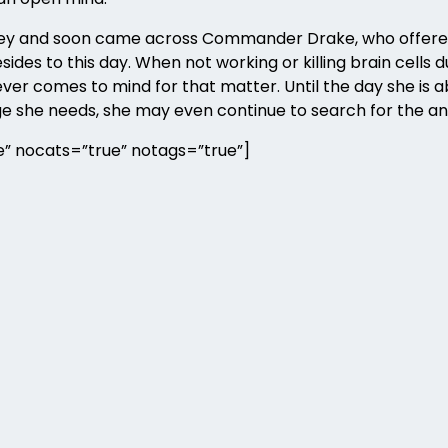
urney and soon came across Commander Drake, who offere
ides to this day. When not working or killing brain cells
er comes to mind for that matter. Until the day she is abl
ge she needs, she may even continue to search for the an
” nocats=”true” notags=”true”]