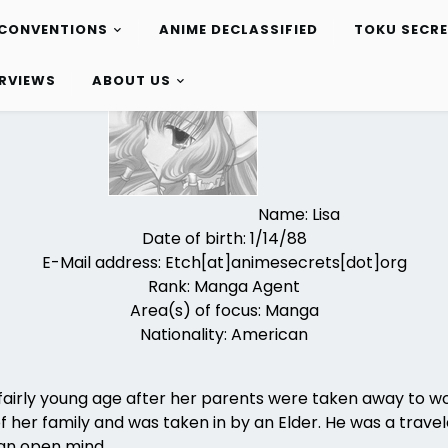
CONVENTIONS
ANIME DECLASSIFIED
TOKU SECR
ERVIEWS
ABOUT US
Name: Lisa
Date of birth: 1/14/88
E-Mail address: Etch[at]animesecrets[dot]org
Rank: Manga Agent
Area(s) of focus: Manga
Nationality: American
airly young age after her parents were taken away to wor
of her family and was taken in by an Elder. He was a trave
an open mind.