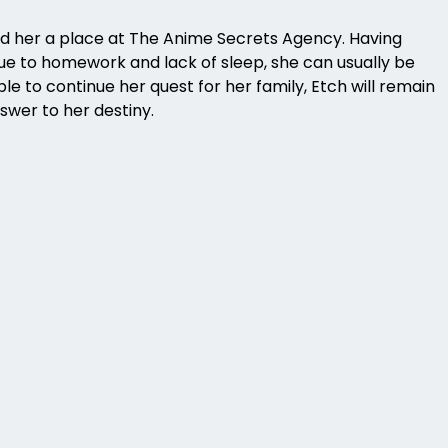
d her a place at The Anime Secrets Agency. Having
 due to homework and lack of sleep, she can usually be
e to continue her quest for her family, Etch will remain
swer to her destiny.