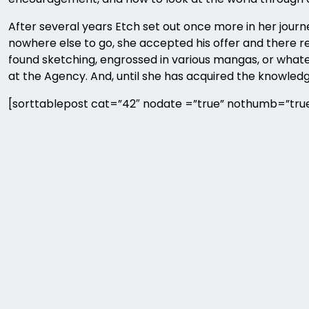
After several years Etch set out once more in her jo
nowhere else to go, she accepted his offer and there res
found sketching, engrossed in various mangas, or whatev
at the Agency. And, until she has acquired the knowled
[sorttablepost cat=”42″ nodate =”true” nothumb=”true