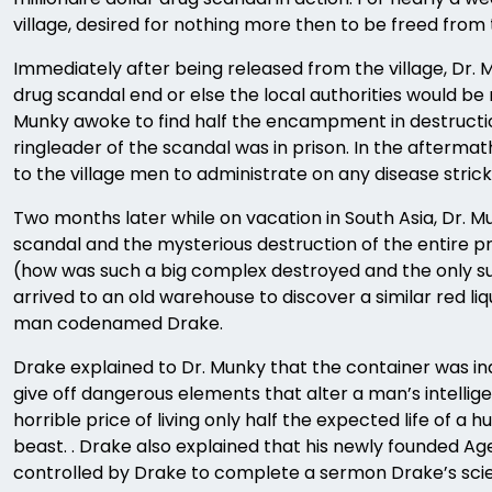
village, desired for nothing more then to be freed from 
Immediately after being released from the village, Dr. 
drug scandal end or else the local authorities would be
Munky awoke to find half the encampment in destructio
ringleader of the scandal was in prison. In the afterma
to the village men to administrate on any disease stric
Two months later while on vacation in South Asia, Dr.
scandal and the mysterious destruction of the entire p
(how was such a big complex destroyed and the only su
arrived to an old warehouse to discover a similar red l
man codenamed Drake.
Drake explained to Dr. Munky that the container was ind
give off dangerous elements that alter a man’s intell
horrible price of living only half the expected life o
beast. . Drake also explained that his newly founded Ag
controlled by Drake to complete a sermon Drake’s scie