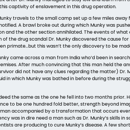
this captivity of enslavement in this drug operation.
Munky travels to the small camp set up a few miles away f
 notified. A brawl broke out during which Munky was pushed
n and the other section annihilated. The events of what 
th of the drug scandal Dr. Munky discovered the cause fo
ken primate…but this wasn’t the only discovery to be mad
 Munky came across a man from India who’d been in search
remises. After much convincing that this man held the ans
rvivor did not have any clues regarding the matter) Dr.
iquid in which Munky was bathed in before during the stru
eed the same as the one he fell into two months prior. He
igence to be one hundred fold better, strength beyond 
f a human accompanied by a transformation that occurs ev
ency was in dire need a man such as Dr. Munky’s skills in 
ntists are producing to cure Munky’s disease. A few sho