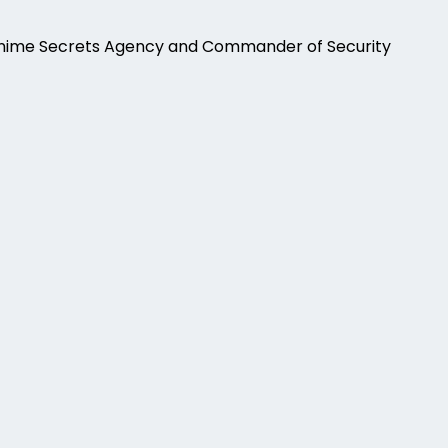
Anime Secrets Agency and Commander of Security