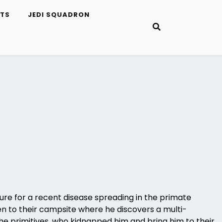
ETS
JEDI SQUADRON
cure for a recent disease spreading in the primate
en to their campsite where he discovers a multi-
the primitives, who kidnapped him and bring him to their