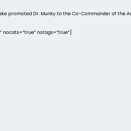
 Drake promoted Dr. Munky to the Co-Commander of the 
” nocats=”true” notags=”true”]