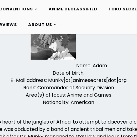
CONVENTIONS
ANIME DECLASSIFIED
TOKU SECR
ERVIEWS
ABOUT US
Name: Adam
Date of birth:
E-Mail address: Munky[at]animesecrets[dot]org
Rank: Commander of Security Division
Area(s) of focus: Anime and Games
Nationality: American
 heart of the jungles of Africa, to attempt to discover a 
s he was abducted by a band of ancient tribal men and tak
 week after Dr. Munky managed to stay low and learn from 