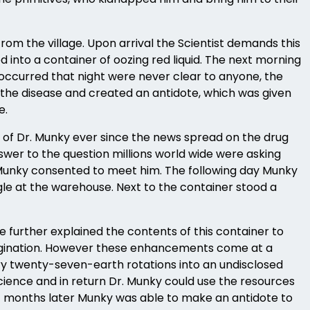
rom the village. Upon arrival the Scientist demands this
 into a container of oozing red liquid. The next morning
occurred that night were never clear to anyone, the
r the disease and created an antidote, which was given
e.
 of Dr. Munky ever since the news spread on the drug
wer to the question millions world wide were asking
 Munky consented to meet him. The following day Munky
ggle at the warehouse. Next to the container stood a
 further explained the contents of this container to
imagination. However these enhancements come at a
ery twenty-seven-earth rotations into an undisclosed
science and in return Dr. Munky could use the resources
rt months later Munky was able to make an antidote to