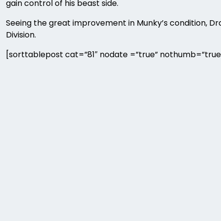
gain control of his beast side.
Seeing the great improvement in Munky’s condition,
Division.
[sorttablepost cat=”81″ nodate =”true” nothumb=”true