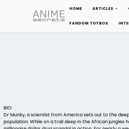
HOME
ARTICLES
Skip
to
FANDOM TOYBOX
INT
content
BIO:
Dr Munky, a scientist from America sets out to the deep
population. While on a trail deep in the African jungle
millionaire dollar drug scandal in action. For nearly a