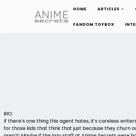
HOME
ARTICLES
Skip
to
FANDOM TOYBOX
INT
content
BIO:
If there’s one thing this agent hates, it’s careless wri
for those kids that think that just because they churn o
aren’t! Maybe if the lazy staff at Anime Secrets were hal