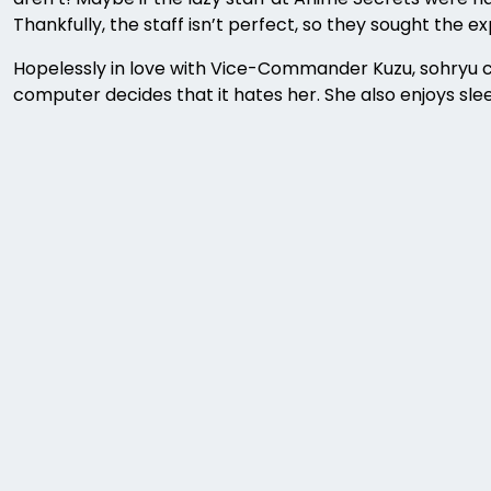
Thankfully, the staff isn’t perfect, so they sought the 
Hopelessly in love with Vice-Commander Kuzu, sohryu can
computer decides that it hates her. She also enjoys slee