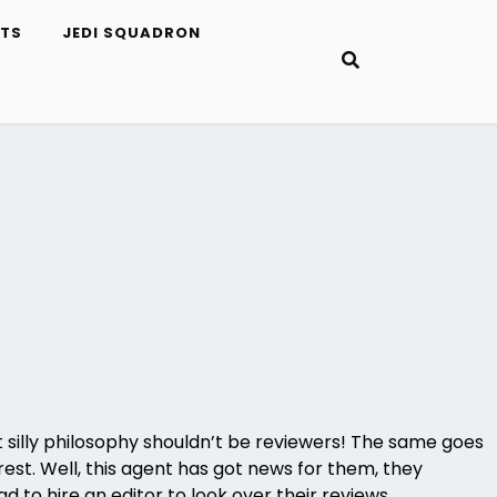
ETS
JEDI SQUADRON
ut silly philosophy shouldn’t be reviewers! The same goes
rest. Well, this agent has got news for them, they
d to hire an editor to look over their reviews.