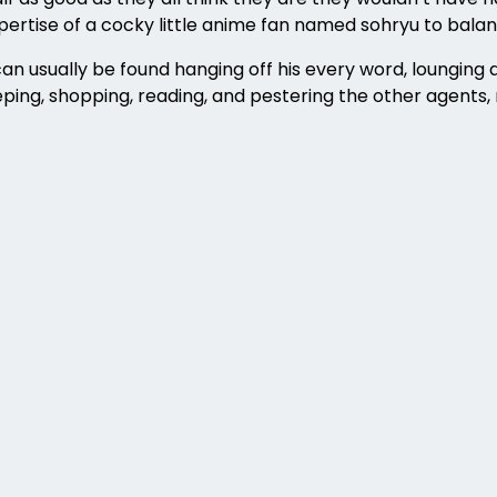
expertise of a cocky little anime fan named sohryu to balan
 usually be found hanging off his every word, lounging a
ping, shopping, reading, and pestering the other agents, 