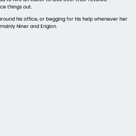
ce things out.
round his office, or begging for his help whenever her
mainly Niner and Erigion.