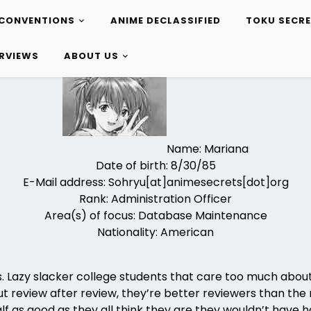
CONVENTIONS
ANIME DECLASSIFIED
TOKU SECR
ERVIEWS
ABOUT US
Name: Mariana
Date of birth: 8/30/85
E-Mail address: Sohryu[at]animesecrets[dot]org
Rank: Administration Officer
Area(s) of focus: Database Maintenance
Nationality: American
ters. Lazy slacker college students that care too much abo
ut review after review, they’re better reviewers than the 
f as good as they all think they are they wouldn’t have ha