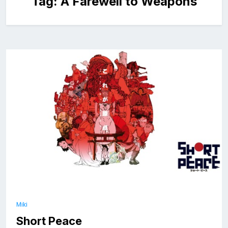
Tag:
A Farewell to Weapons
Miki
Short Peace