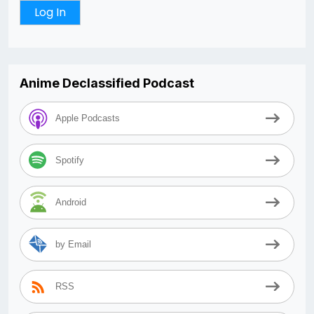
Anime Declassified Podcast
Apple Podcasts
Spotify
Android
by Email
RSS