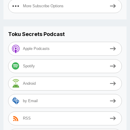
More Subscribe Options
Toku Secrets Podcast
Apple Podcasts
Spotify
Android
by Email
RSS