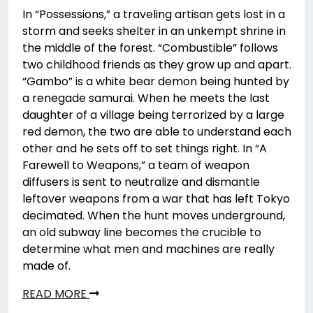
In “Possessions,” a traveling artisan gets lost in a
storm and seeks shelter in an unkempt shrine in
the middle of the forest. “Combustible” follows
two childhood friends as they grow up and apart.
“Gambo” is a white bear demon being hunted by
a renegade samurai. When he meets the last
daughter of a village being terrorized by a large
red demon, the two are able to understand each
other and he sets off to set things right. In “A
Farewell to Weapons,” a team of weapon
diffusers is sent to neutralize and dismantle
leftover weapons from a war that has left Tokyo
decimated. When the hunt moves underground,
an old subway line becomes the crucible to
determine what men and machines are really
made of.
READ MORE