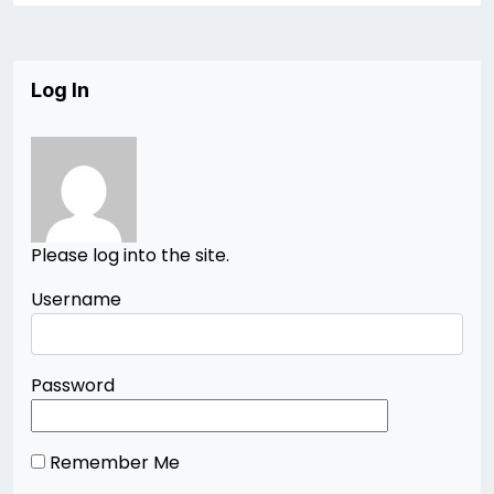
Log In
Please log into the site.
Username
Password
Remember Me