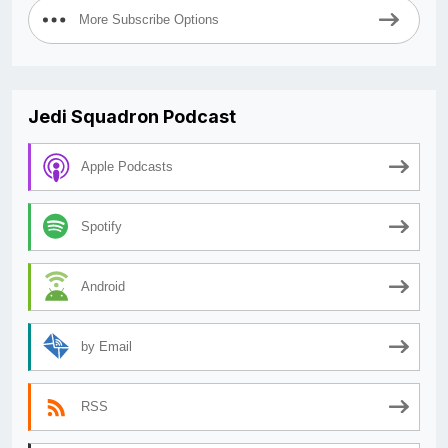
More Subscribe Options
Jedi Squadron Podcast
Apple Podcasts
Spotify
Android
by Email
RSS