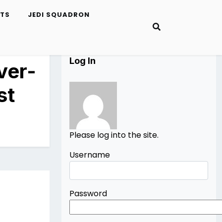
ETS
JEDI SQUADRON
Log In
ver-
st
Please log into the site.
Username
Password