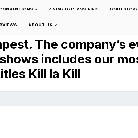
CONVENTIONS
ANIME DECLASSIFIED
TOKU SECR
ERVIEWS
ABOUT US
mpest. The company’s e
 shows includes our mo
tles Kill la Kill