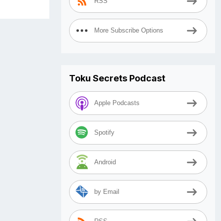
RSS
More Subscribe Options
Toku Secrets Podcast
Apple Podcasts
Spotify
Android
by Email