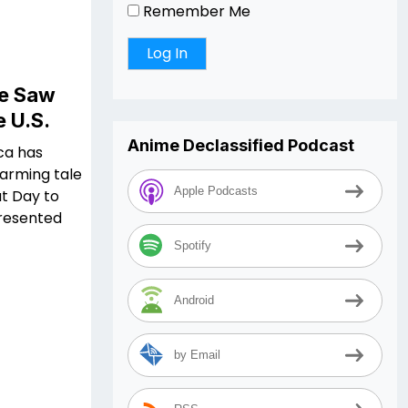
Remember Me
We Saw
e U.S.
Anime Declassified Podcast
ica has
warming tale
Apple Podcasts
t Day to
presented
Spotify
Android
by Email