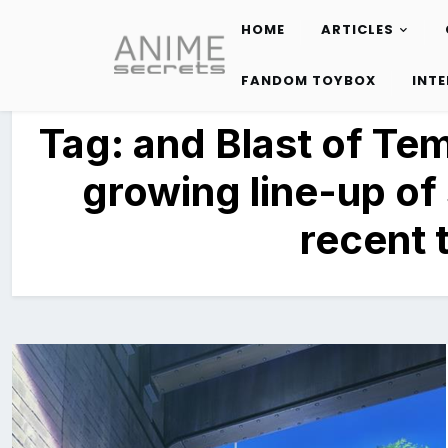
HOME
ARTICLES
Skip
to
FANDOM TOYBOX
INT
content
Tag:
and Blast of Te
growing line-up of
recent ti