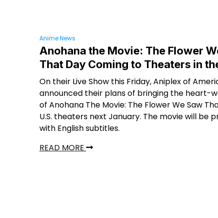
Anime News
Anohana the Movie: The Flower 
That Day Coming to Theaters in th
On their Live Show this Friday, Aniplex of Amer
announced their plans of bringing the heart-
of Anohana The Movie: The Flower We Saw Tha
U.S. theaters next January. The movie will be 
with English subtitles.
READ MORE