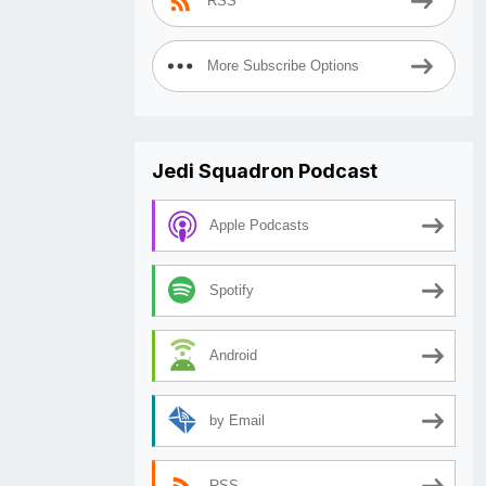
RSS
More Subscribe Options
Jedi Squadron Podcast
Apple Podcasts
Spotify
Android
by Email
RSS