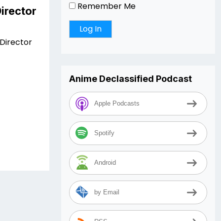
Remember Me
irector
Director
Anime Declassified Podcast
Apple Podcasts
Spotify
Android
by Email