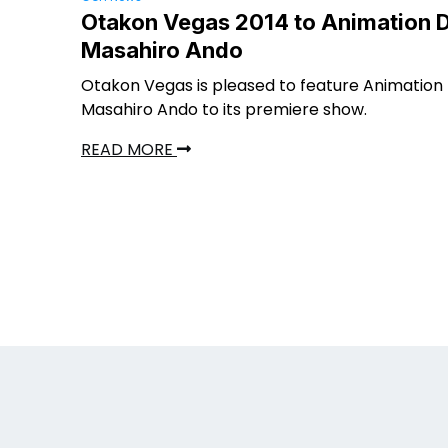
Otakon Vegas 2014 to Animation D
Masahiro Ando
Otakon Vegas is pleased to feature Animation 
Masahiro Ando to its premiere show.
READ MORE