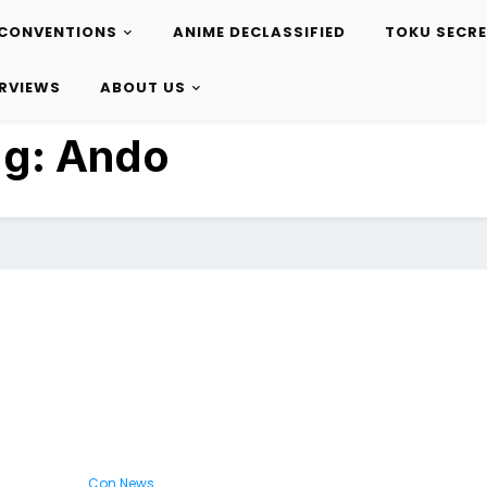
CONVENTIONS
ANIME DECLASSIFIED
TOKU SECR
ERVIEWS
ABOUT US
ag:
Ando
Con News