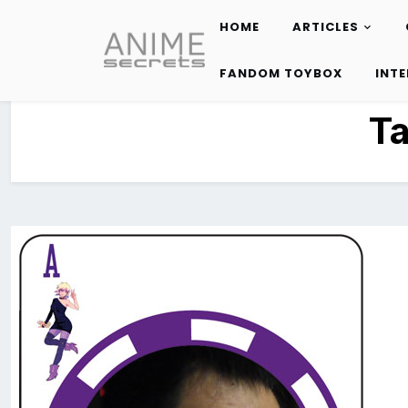
HOME
ARTICLES
Skip
to
FANDOM TOYBOX
INT
content
T