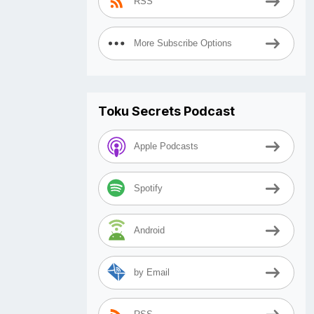
RSS
More Subscribe Options
Toku Secrets Podcast
Apple Podcasts
Spotify
Android
by Email