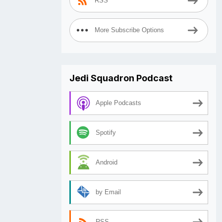
RSS
More Subscribe Options
Jedi Squadron Podcast
Apple Podcasts
Spotify
Android
by Email
RSS