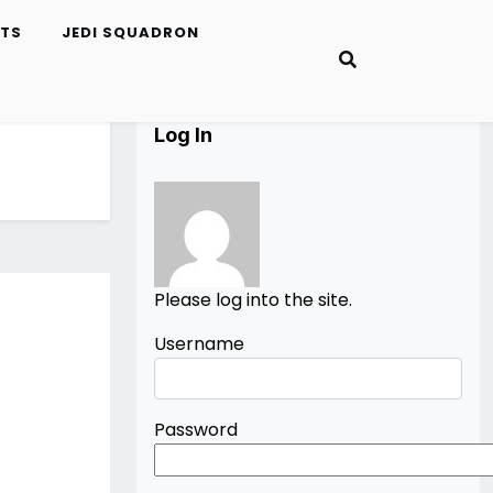
ETS
JEDI SQUADRON
Log In
Please log into the site.
Username
Password