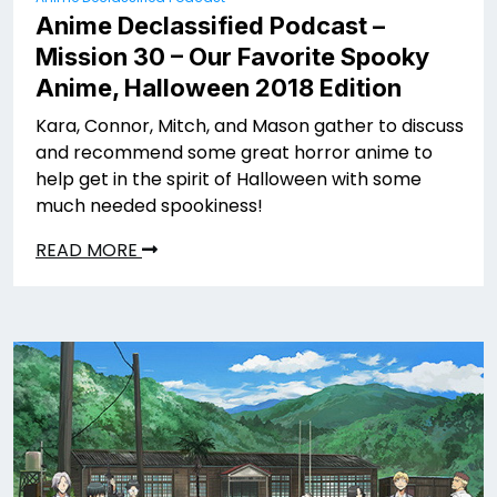
Anime Declassified Podcast –
Mission 30 – Our Favorite Spooky
Anime, Halloween 2018 Edition
Kara, Connor, Mitch, and Mason gather to discuss
and recommend some great horror anime to
help get in the spirit of Halloween with some
much needed spookiness!
READ MORE