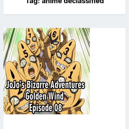
Tag:
anime declassified