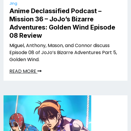
Jing
Anime Declassified Podcast –
Mission 36 – JoJo’s Bizarre
Adventures: Golden Wind Episode
08 Review
Miguel, Anthony, Mason, and Connor discuss
Episode 08 of JoJo’s Bizarre Adventures Part 5,
Golden Wind.
READ MORE