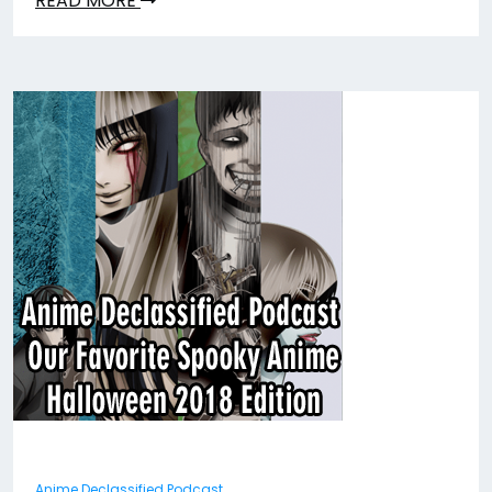
READ MORE
Anime Declassified Podcast