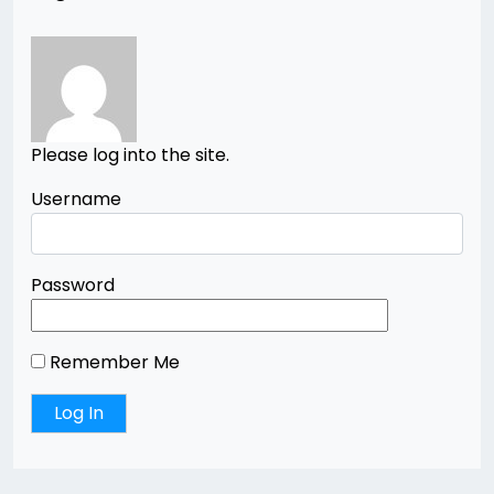
Please log into the site.
Username
Password
Remember Me