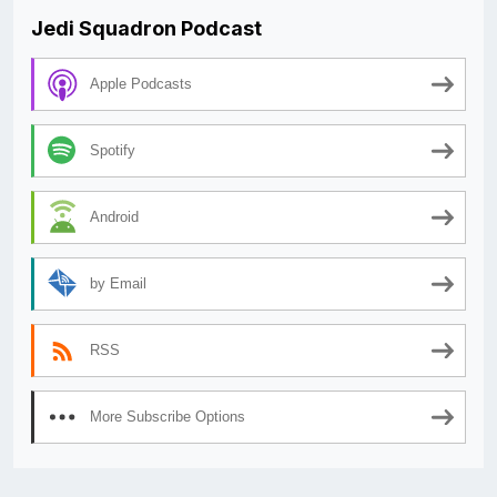
Jedi Squadron Podcast
Apple Podcasts
Spotify
Android
by Email
RSS
More Subscribe Options