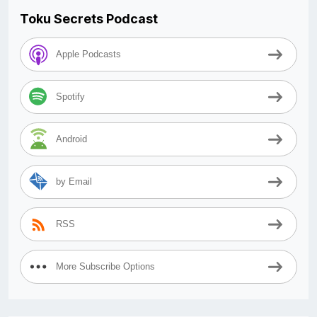
Toku Secrets Podcast
Apple Podcasts
Spotify
Android
by Email
RSS
More Subscribe Options