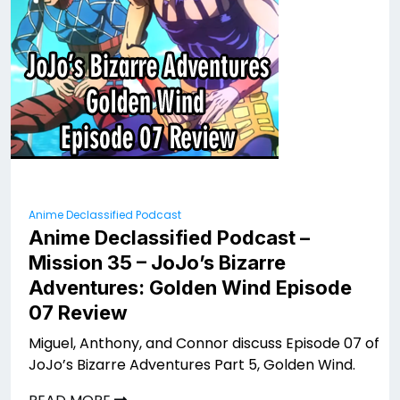
Anime Declassified Podcast
Anime Declassified Podcast –
Mission 35 – JoJo’s Bizarre
Adventures: Golden Wind Episode
07 Review
Miguel, Anthony, and Connor discuss Episode 07 of
JoJo’s Bizarre Adventures Part 5, Golden Wind.