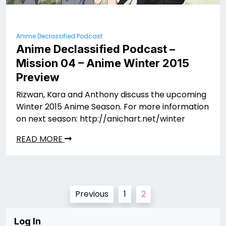
Anime Declassified Podcast
Anime Declassified Podcast –
Mission 04 – Anime Winter 2015
Preview
Rizwan, Kara and Anthony discuss the upcoming
Winter 2015 Anime Season. For more information
on next season: http://anichart.net/winter
READ MORE
Posts
Previous
1
2
pagination
Log In