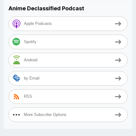
Anime Declassified Podcast
Apple Podcasts
Spotify
Android
by Email
RSS
More Subscribe Options