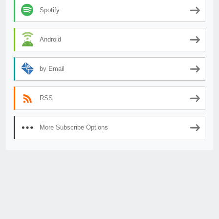
Spotify
Android
by Email
RSS
More Subscribe Options