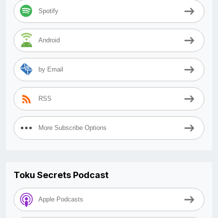
Spotify
Android
by Email
RSS
More Subscribe Options
Toku Secrets Podcast
Apple Podcasts