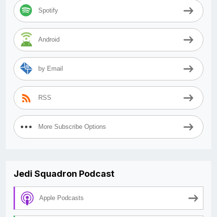
Spotify
Android
by Email
RSS
More Subscribe Options
Jedi Squadron Podcast
Apple Podcasts