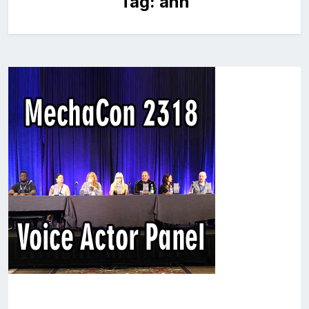
Tag:
ann