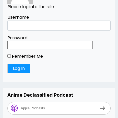
Please log into the site.
Username
Password
Remember Me
Anime Declassified Podcast
Apple Podcasts