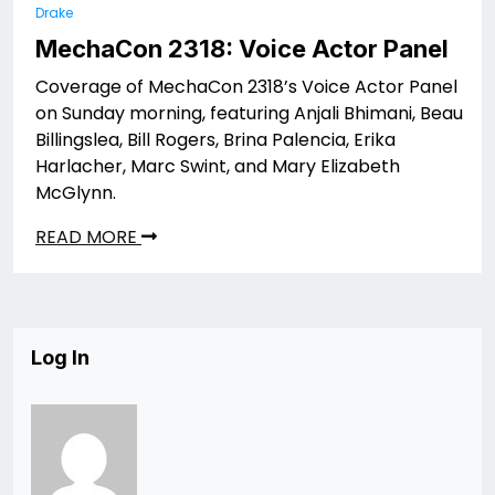
Drake
MechaCon 2318: Voice Actor Panel
Coverage of MechaCon 2318’s Voice Actor Panel
on Sunday morning, featuring Anjali Bhimani, Beau
Billingslea, Bill Rogers, Brina Palencia, Erika
Harlacher, Marc Swint, and Mary Elizabeth
McGlynn.
READ MORE
Log In