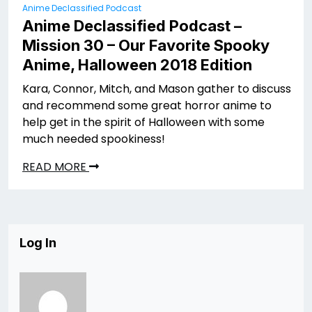
Anime Declassified Podcast
Anime Declassified Podcast –
Mission 30 – Our Favorite Spooky
Anime, Halloween 2018 Edition
Kara, Connor, Mitch, and Mason gather to discuss
and recommend some great horror anime to
help get in the spirit of Halloween with some
much needed spookiness!
READ MORE
Log In