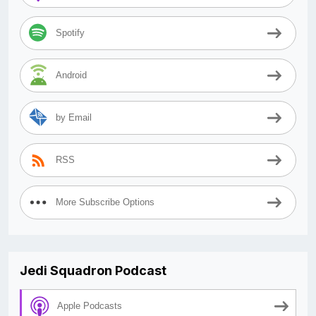
Spotify
Android
by Email
RSS
More Subscribe Options
Jedi Squadron Podcast
Apple Podcasts