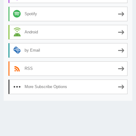
Spotify
Android
by Email
RSS
More Subscribe Options