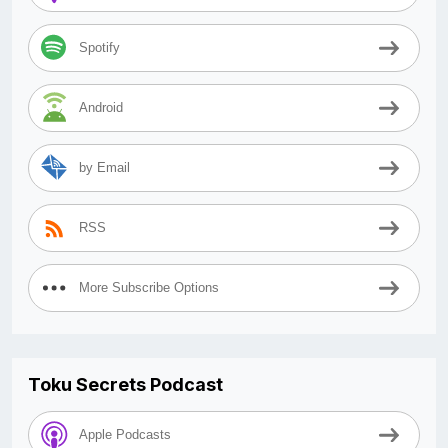
Spotify
Android
by Email
RSS
More Subscribe Options
Toku Secrets Podcast
Apple Podcasts