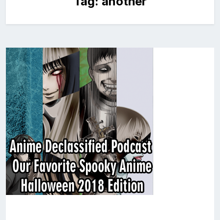
Tag:
another