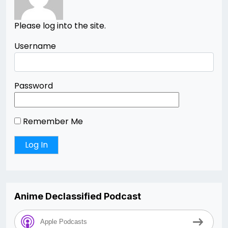
Please log into the site.
Username
Password
Remember Me
Anime Declassified Podcast
Apple Podcasts