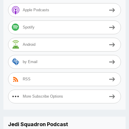
Apple Podcasts
Spotify
Android
by Email
RSS
More Subscribe Options
Jedi Squadron Podcast