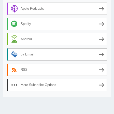
Apple Podcasts
Spotify
Android
by Email
RSS
More Subscribe Options