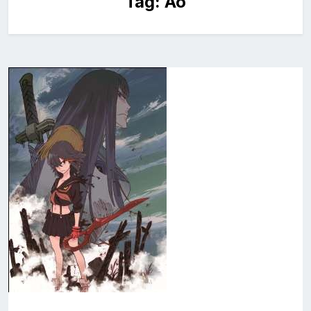
Tag:
Ao