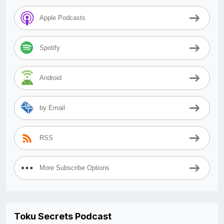
Apple Podcasts
Spotify
Android
by Email
RSS
More Subscribe Options
Toku Secrets Podcast