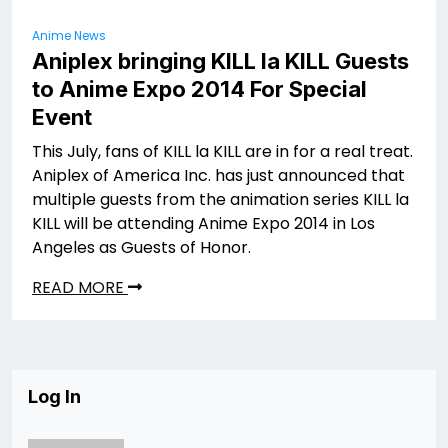
Anime News
Aniplex bringing KILL la KILL Guests
to Anime Expo 2014 For Special
Event
This July, fans of KILL la KILL are in for a real treat.
Aniplex of America Inc. has just announced that
multiple guests from the animation series KILL la
KILL will be attending Anime Expo 2014 in Los
Angeles as Guests of Honor.
READ MORE
Log In