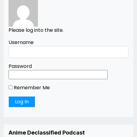
Please log into the site.
Username
Password
Remember Me
Anime Declassified Podcast