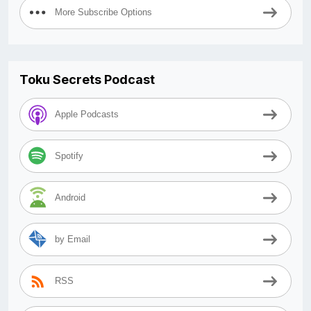
More Subscribe Options
Toku Secrets Podcast
Apple Podcasts
Spotify
Android
by Email
RSS