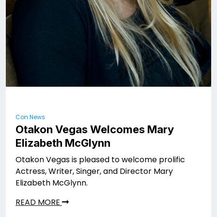
Con News
Otakon Vegas Welcomes Mary
Elizabeth McGlynn
Otakon Vegas is pleased to welcome prolific
Actress, Writer, Singer, and Director Mary
Elizabeth McGlynn.
READ MORE