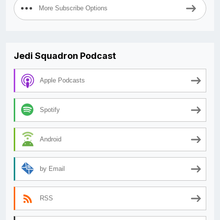
More Subscribe Options
Jedi Squadron Podcast
Apple Podcasts
Spotify
Android
by Email
RSS