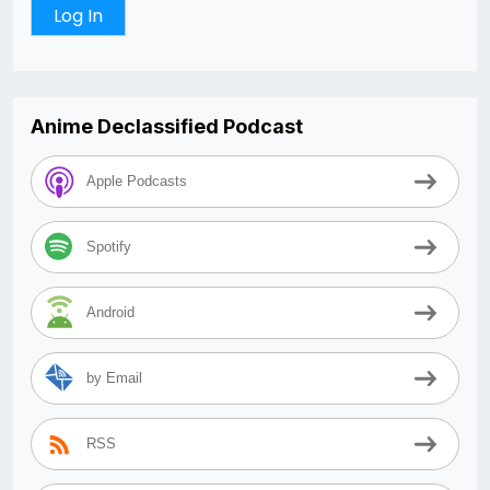
Anime Declassified Podcast
Apple Podcasts
Spotify
Android
by Email
RSS