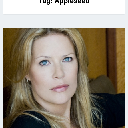
Tag:
Appleseed