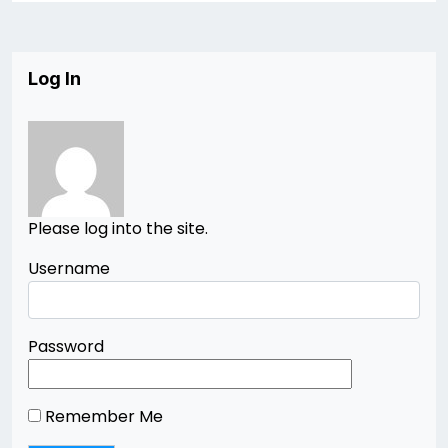
Log In
Please log into the site.
Username
Password
Remember Me