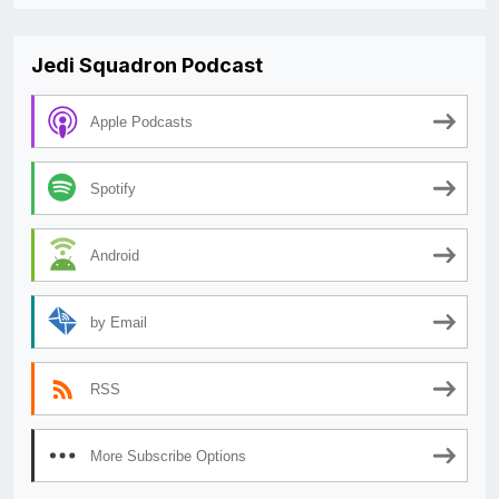
Jedi Squadron Podcast
Apple Podcasts
Spotify
Android
by Email
RSS
More Subscribe Options