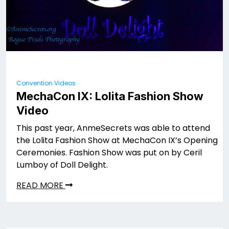
Convention Videos
MechaCon IX: Lolita Fashion Show
Video
This past year, AnmeSecrets was able to attend
the Lolita Fashion Show at MechaCon IX’s Opening
Ceremonies. Fashion Show was put on by Ceril
Lumboy of Doll Delight.
READ MORE