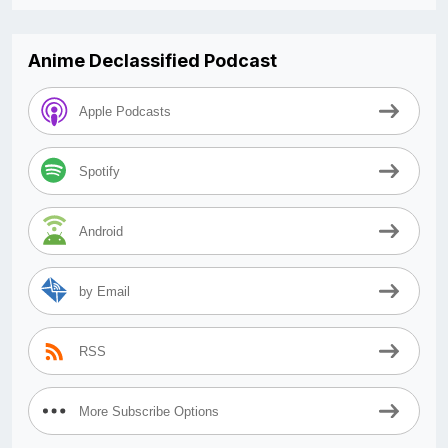
Anime Declassified Podcast
Apple Podcasts
Spotify
Android
by Email
RSS
More Subscribe Options