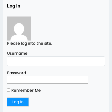
Log In
Please log into the site.
Username
Password
Remember Me