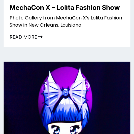
MechaCon X – Lolita Fashion Show
Photo Gallery from MechaCon X’s Lolita Fashion
Show in New Orleans, Louisiana
READ MORE