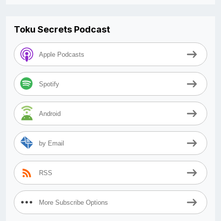
Toku Secrets Podcast
Apple Podcasts
Spotify
Android
by Email
RSS
More Subscribe Options