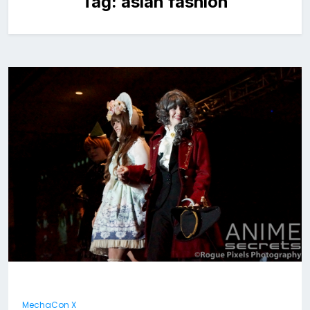
Tag:
asian fashion
MechaCon X