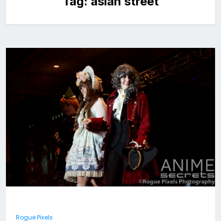
Tag:
asian street
Rogue Pixels