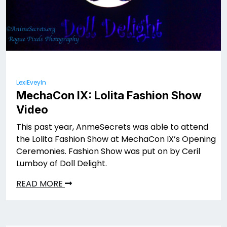
LexiEveyln
MechaCon IX: Lolita Fashion Show
Video
This past year, AnmeSecrets was able to attend
the Lolita Fashion Show at MechaCon IX’s Opening
Ceremonies. Fashion Show was put on by Ceril
Lumboy of Doll Delight.
READ MORE