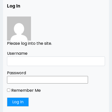
Log In
Please log into the site.
Username
Password
Remember Me