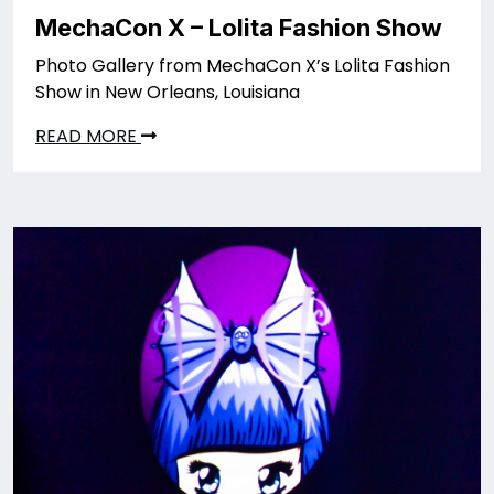
MechaCon X – Lolita Fashion Show
Photo Gallery from MechaCon X’s Lolita Fashion
Show in New Orleans, Louisiana
READ MORE