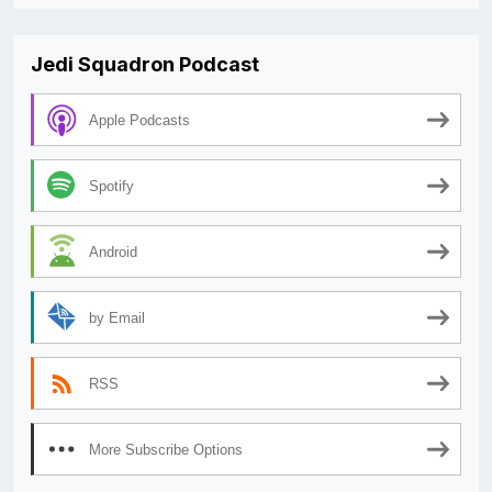
Jedi Squadron Podcast
Apple Podcasts
Spotify
Android
by Email
RSS
More Subscribe Options