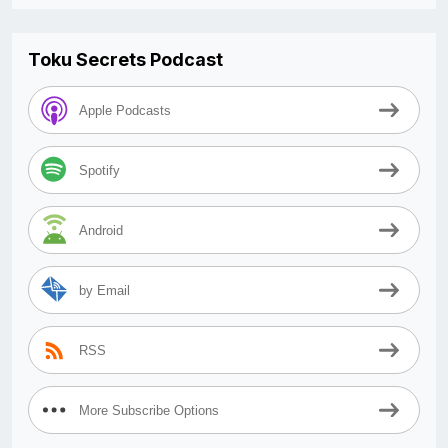
Toku Secrets Podcast
Apple Podcasts
Spotify
Android
by Email
RSS
More Subscribe Options