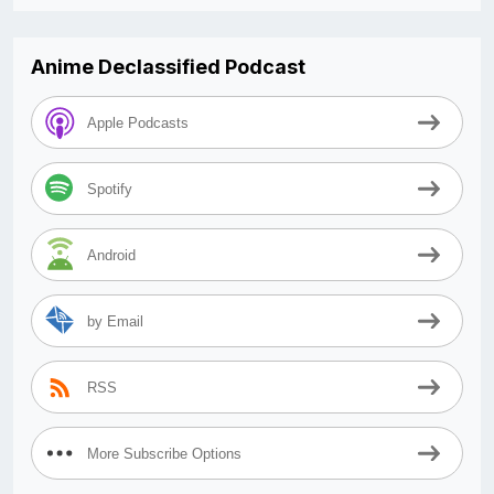
Anime Declassified Podcast
Apple Podcasts
Spotify
Android
by Email
RSS
More Subscribe Options