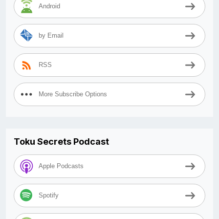
Android
by Email
RSS
More Subscribe Options
Toku Secrets Podcast
Apple Podcasts
Spotify