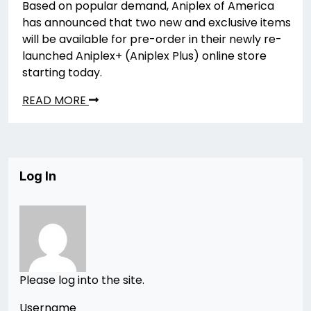
Based on popular demand, Aniplex of America
has announced that two new and exclusive items
will be available for pre-order in their newly re-
launched Aniplex+ (Aniplex Plus) online store
starting today.
READ MORE
Log In
Please log into the site.
Username