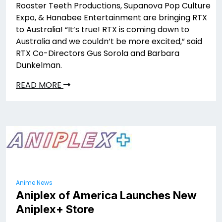
Rooster Teeth Productions, Supanova Pop Culture
Expo, & Hanabee Entertainment are bringing RTX
to Australia! “It’s true! RTX is coming down to
Australia and we couldn’t be more excited,” said
RTX Co-Directors Gus Sorola and Barbara
Dunkelman.
READ MORE
Anime News
Aniplex of America Launches New
Aniplex+ Store