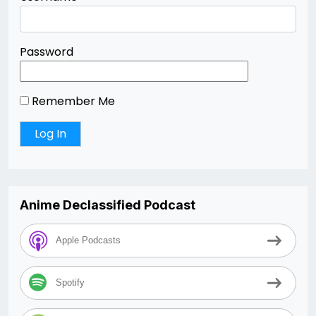
Password
Remember Me
Anime Declassified Podcast
Apple Podcasts
Spotify