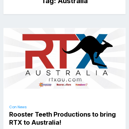
Tag:
Australia
Con News
Rooster Teeth Productions to bring
RTX to Australia!