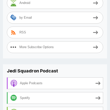
Android
by Email
RSS
More Subscribe Options
Jedi Squadron Podcast
Apple Podcasts
Spotify