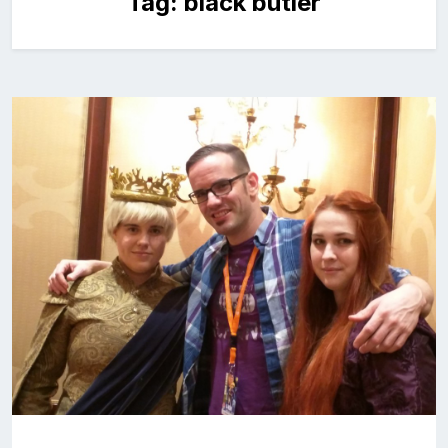
Tag:
black butler