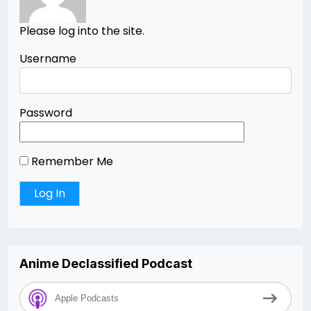
Please log into the site.
Username
Password
Remember Me
Anime Declassified Podcast
Apple Podcasts