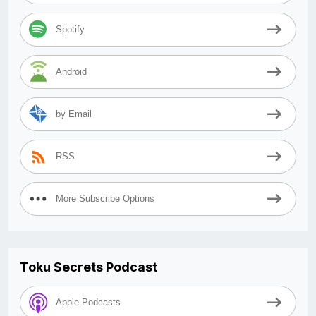
Spotify
Android
by Email
RSS
More Subscribe Options
Toku Secrets Podcast
Apple Podcasts