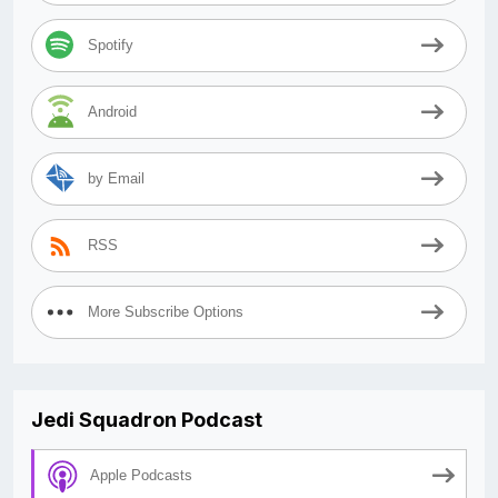
Spotify
Android
by Email
RSS
More Subscribe Options
Jedi Squadron Podcast
Apple Podcasts