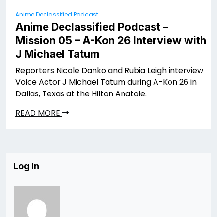
Anime Declassified Podcast
Anime Declassified Podcast –
Mission 05 – A-Kon 26 Interview with
J Michael Tatum
Reporters Nicole Danko and Rubia Leigh interview
Voice Actor J Michael Tatum during A-Kon 26 in
Dallas, Texas at the Hilton Anatole.
READ MORE
Log In