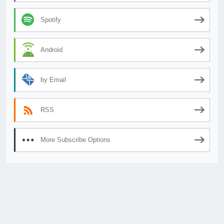
Spotify
Android
by Email
RSS
More Subscribe Options