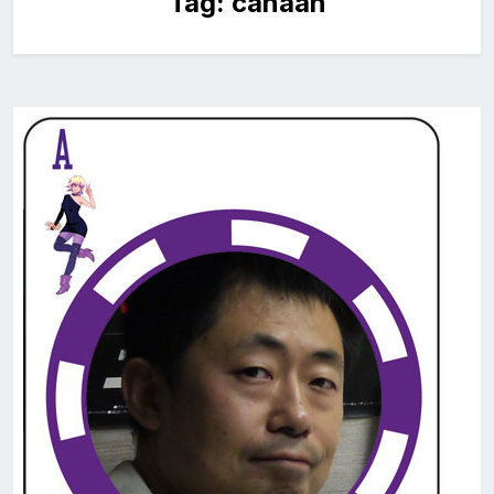
Tag:
canaan