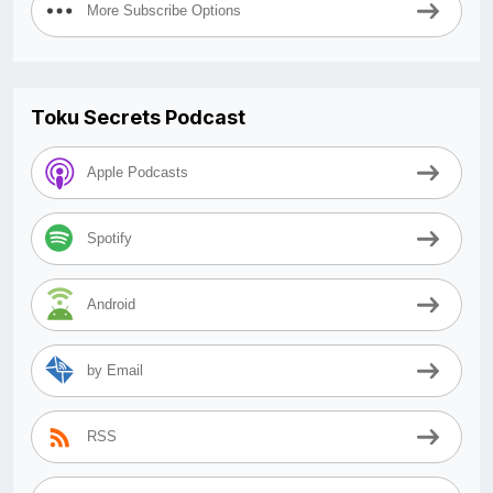
More Subscribe Options
Toku Secrets Podcast
Apple Podcasts
Spotify
Android
by Email
RSS