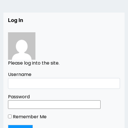
Log In
Please log into the site.
Username
Password
Remember Me