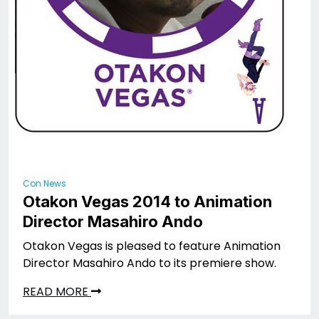
Con News
Otakon Vegas 2014 to Animation
Director Masahiro Ando
Otakon Vegas is pleased to feature Animation
Director Masahiro Ando to its premiere show.
READ MORE