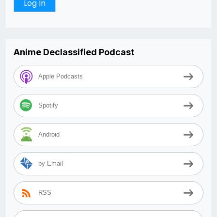
Anime Declassified Podcast
Apple Podcasts
Spotify
Android
by Email
RSS