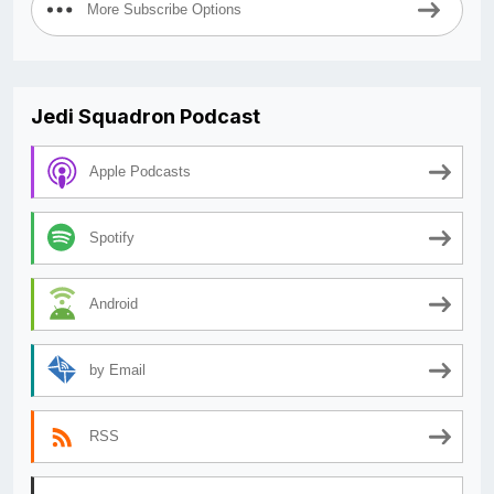
More Subscribe Options
Jedi Squadron Podcast
Apple Podcasts
Spotify
Android
by Email
RSS