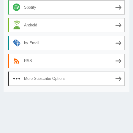
Spotify
Android
by Email
RSS
More Subscribe Options