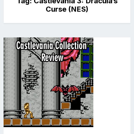
Tag:
Castlevania 3: Dracula’s
Curse (NES)