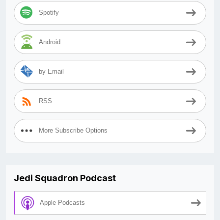
Spotify
Android
by Email
RSS
More Subscribe Options
Jedi Squadron Podcast
Apple Podcasts