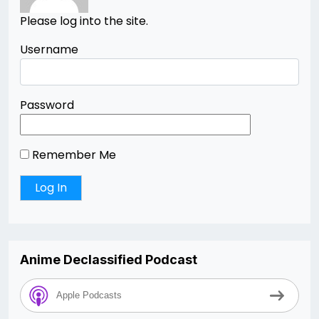
Please log into the site.
Username
Password
Remember Me
Anime Declassified Podcast
Apple Podcasts