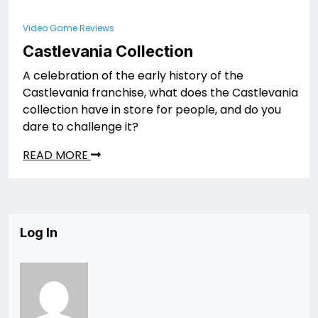
Video Game Reviews
Castlevania Collection
A celebration of the early history of the
Castlevania franchise, what does the Castlevania
collection have in store for people, and do you
dare to challenge it?
READ MORE
Log In