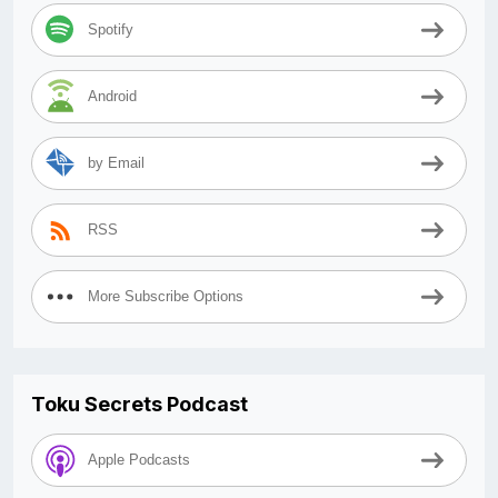
Spotify
Android
by Email
RSS
More Subscribe Options
Toku Secrets Podcast
Apple Podcasts