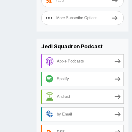
RSS
More Subscribe Options
Jedi Squadron Podcast
Apple Podcasts
Spotify
Android
by Email
RSS