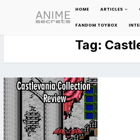
HOME
ARTICLES
Skip
to
FANDOM TOYBOX
INT
content
Tag:
Castl