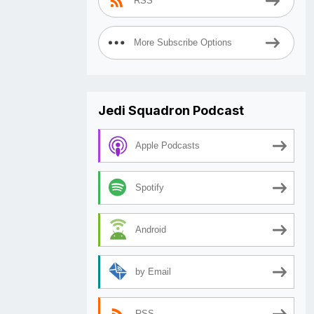
RSS
More Subscribe Options
Jedi Squadron Podcast
Apple Podcasts
Spotify
Android
by Email
RSS