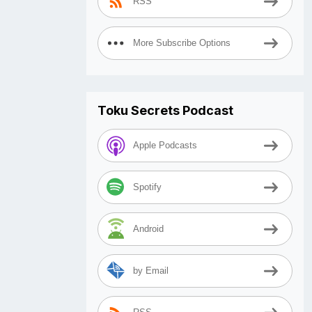
RSS
More Subscribe Options
Toku Secrets Podcast
Apple Podcasts
Spotify
Android
by Email