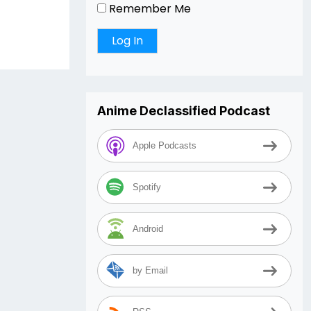
Remember Me
Anime Declassified Podcast
Apple Podcasts
Spotify
Android
by Email