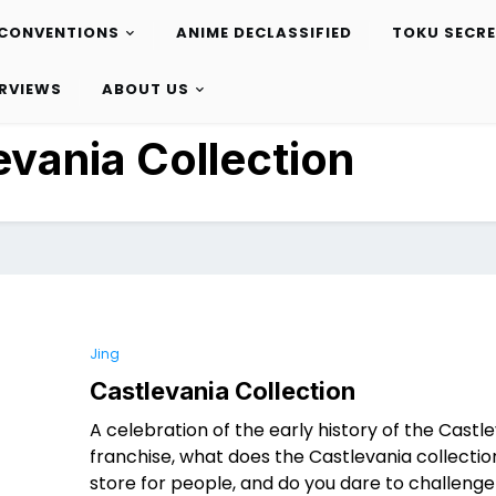
CONVENTIONS
ANIME DECLASSIFIED
TOKU SECR
ERVIEWS
ABOUT US
evania Collection
Jing
Castlevania Collection
A celebration of the early history of the Castl
franchise, what does the Castlevania collectio
store for people, and do you dare to challenge 