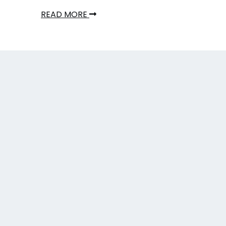
READ MORE