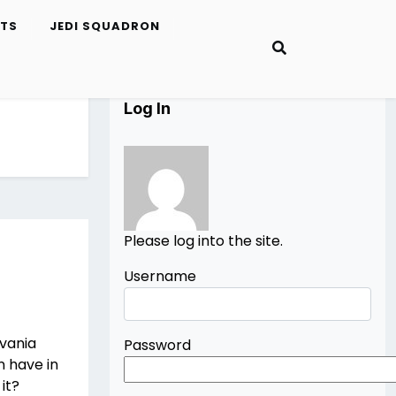
ETS
JEDI SQUADRON
Log In
Please log into the site.
Username
evania
Password
n have in
it?