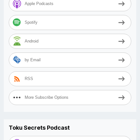
Apple Podcasts
Spotify
Android
by Email
RSS
More Subscribe Options
Toku Secrets Podcast