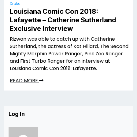
Drake
Louisiana Comic Con 2018:
Lafayette – Catherine Sutherland
Exclusive Interview
Rizwan was able to catch up with Catherine
Sutherland, the actress of Kat Hillard, The Second
Mighty Morphin Power Ranger, Pink Zeo Ranger
and First Turbo Ranger for an interview at
Louisiana Comic Con 2018: Lafayette.
READ MORE
Log In