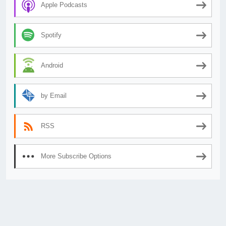
Apple Podcasts
Spotify
Android
by Email
RSS
More Subscribe Options