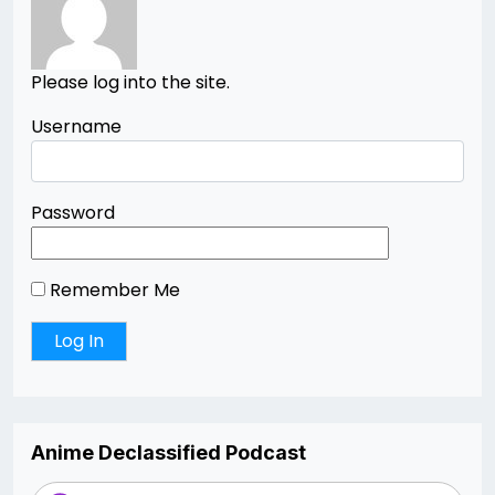
Please log into the site.
Username
Password
Remember Me
Anime Declassified Podcast