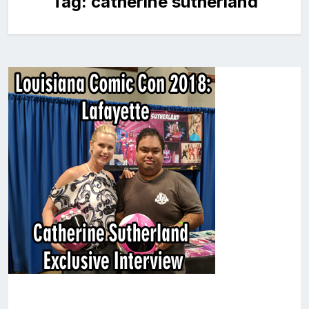
Tag:
catherine sutherland