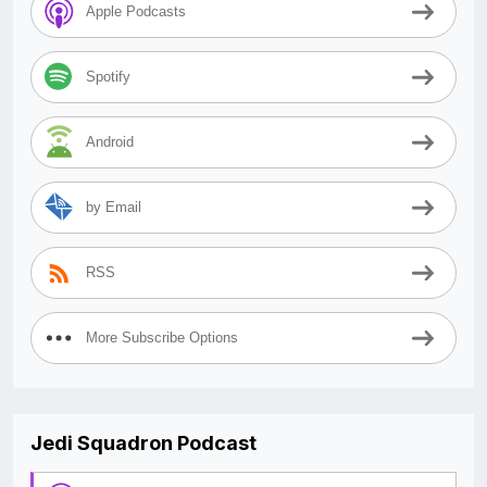
Apple Podcasts
Spotify
Android
by Email
RSS
More Subscribe Options
Jedi Squadron Podcast