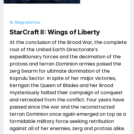
Dr. Magnanimus
StarCraft II: Wings of Liberty
At the conclusion of the Brood War, the complete
rout of the United Earth Directorate’s
expeditionary forces and the decimation of the
protoss and terran Dominion armies poised the
zerg Swarm for ultimate domination of the
Koprulu Sector. In spite of her major victories,
Kerrigan the Queen of Blades and her Brood
mysteriously halted their campaign of conquest
and retreated from the conflict. Four years have
passed since the war and the reconstructed
terran Dominion once again emerged on top as a
formidable military force seeking retribution
against all of her enemies, zerg and protoss alike.