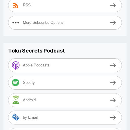
RSS
More Subscribe Options
Toku Secrets Podcast
Apple Podcasts
Spotify
Android
by Email