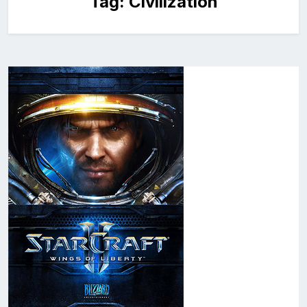
Tag:
Civilization