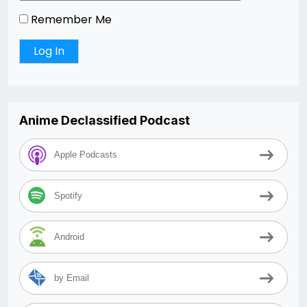
Remember Me
Anime Declassified Podcast
Apple Podcasts
Spotify
Android
by Email