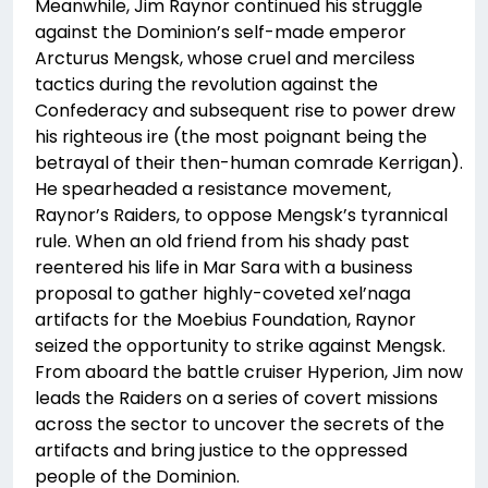
Meanwhile, Jim Raynor continued his struggle
against the Dominion’s self-made emperor
Arcturus Mengsk, whose cruel and merciless
tactics during the revolution against the
Confederacy and subsequent rise to power drew
his righteous ire (the most poignant being the
betrayal of their then-human comrade Kerrigan).
He spearheaded a resistance movement,
Raynor’s Raiders, to oppose Mengsk’s tyrannical
rule. When an old friend from his shady past
reentered his life in Mar Sara with a business
proposal to gather highly-coveted xel’naga
artifacts for the Moebius Foundation, Raynor
seized the opportunity to strike against Mengsk.
From aboard the battle cruiser Hyperion, Jim now
leads the Raiders on a series of covert missions
across the sector to uncover the secrets of the
artifacts and bring justice to the oppressed
people of the Dominion.