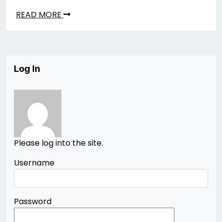
READ MORE
Log In
Please log into the site.
Username
Password