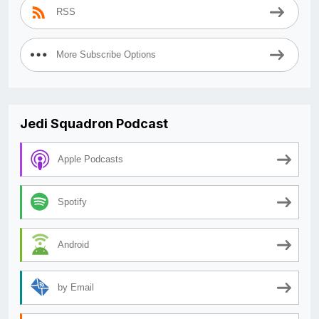
RSS
More Subscribe Options
Jedi Squadron Podcast
Apple Podcasts
Spotify
Android
by Email