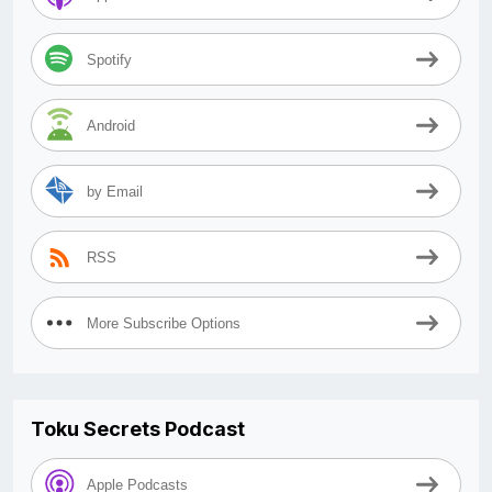
Spotify
Android
by Email
RSS
More Subscribe Options
Toku Secrets Podcast
Apple Podcasts