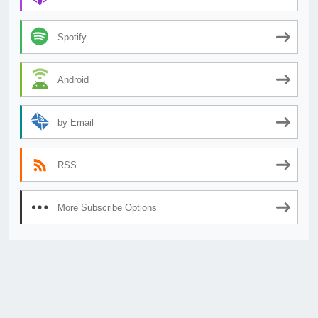
Spotify
Android
by Email
RSS
More Subscribe Options