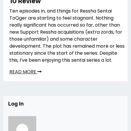
10 Review
Ten episodes in, and things for Ressha Sentai
ToQger are starting to feel stagnant. Nothing
really significant has occurred so far, other than
new Support Ressha acquisitions (extra zords, for
those unfamiliar) and some character
development. The plot has remained more or less
stationary since the start of the series. Despite
this, I’ve been enjoying this sentai series a lot.
READ MORE
Log In