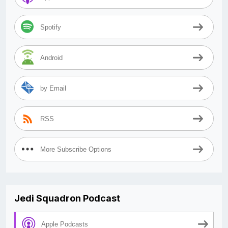
Spotify
Android
by Email
RSS
More Subscribe Options
Jedi Squadron Podcast
Apple Podcasts