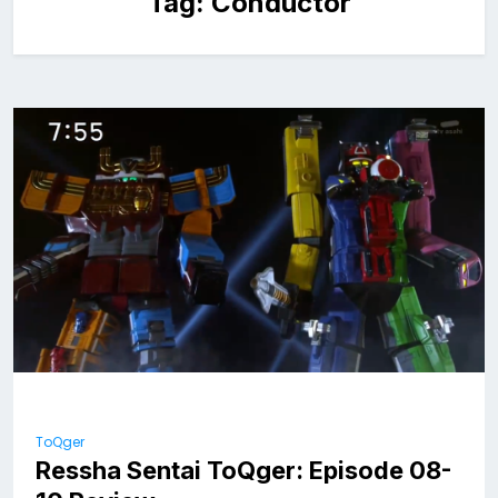
Tag:
Conductor
ToQger
Ressha Sentai ToQger: Episode 08-