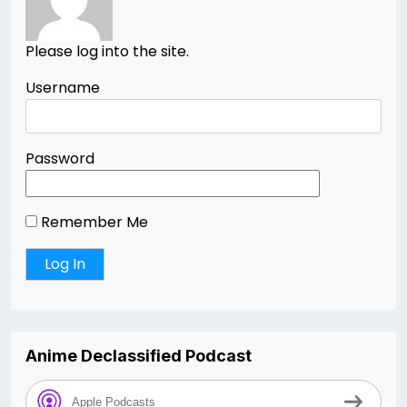
Please log into the site.
Username
Password
Remember Me
Anime Declassified Podcast
Apple Podcasts