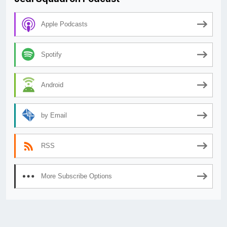
Apple Podcasts
Spotify
Android
by Email
RSS
More Subscribe Options