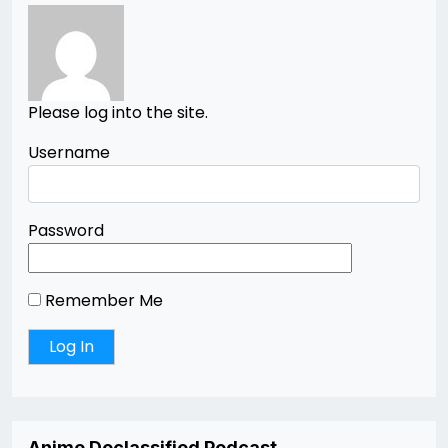
Please log into the site.
Username
Password
Remember Me
Anime Declassified Podcast