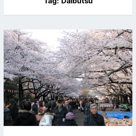
Tag:
Daibutsu