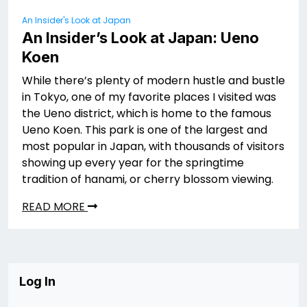
An Insider's Look at Japan
An Insider’s Look at Japan: Ueno
Koen
While there’s plenty of modern hustle and bustle
in Tokyo, one of my favorite places I visited was
the Ueno district, which is home to the famous
Ueno Koen. This park is one of the largest and
most popular in Japan, with thousands of visitors
showing up every year for the springtime
tradition of hanami, or cherry blossom viewing.
READ MORE
Log In