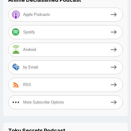
Apple Podcasts
Spotify
Android
by Email
RSS
More Subscribe Options
Toku Secrets Podcast