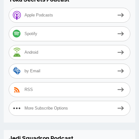
Apple Podcasts
Spotify
Android
by Email
RSS
More Subscribe Options
Jedi Squadron Podcast