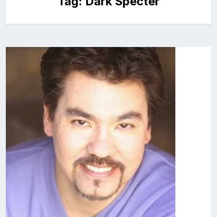
Tag:
Dark Specter