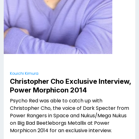
Kouichi Kimura
Christopher Cho Exclusive Interview,
Power Morphicon 2014
Psycho Red was able to catch up with
Christopher Cho, the voice of Dark Specter from
Power Rangers in Space and Nukus/Mega Nukus
on Big Bad Beetleborgs Metallix at Power
Morphicon 2014 for an exclusive interview.