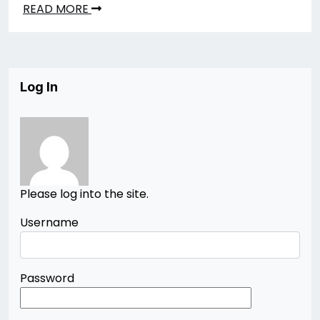
READ MORE
Log In
Please log into the site.
Username
Password