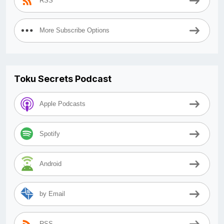
RSS
More Subscribe Options
Toku Secrets Podcast
Apple Podcasts
Spotify
Android
by Email
RSS