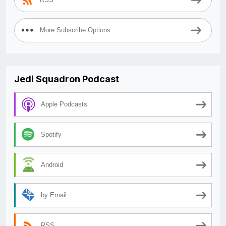
More Subscribe Options
Jedi Squadron Podcast
Apple Podcasts
Spotify
Android
by Email
RSS