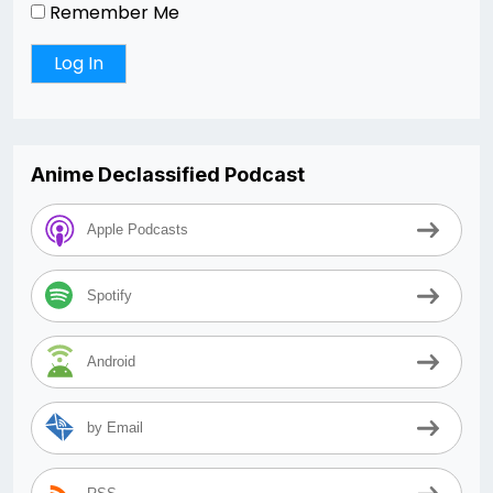
Remember Me
Anime Declassified Podcast
Apple Podcasts
Spotify
Android
by Email