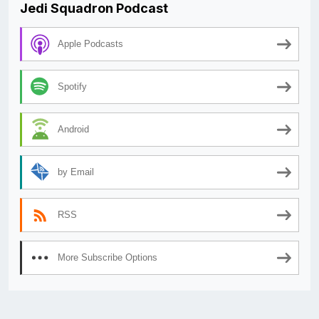
Jedi Squadron Podcast
Apple Podcasts
Spotify
Android
by Email
RSS
More Subscribe Options