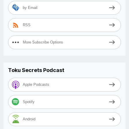
by Email
RSS
More Subscribe Options
Toku Secrets Podcast
Apple Podcasts
Spotify
Android