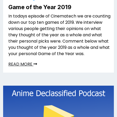
Game of the Year 2019
In todays episode of Cinematech we are counting
down our top ten games of 2019. We interview
various people getting their opinions on what
they thought of the year as a whole and what
their personal picks were. Comment below what
you thought of the year 2019 as a whole and what
your personal Game of the Year was.
READ MORE