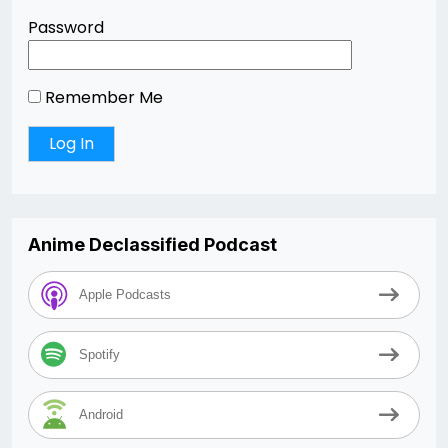
Password
Remember Me
Anime Declassified Podcast
Apple Podcasts
Spotify
Android