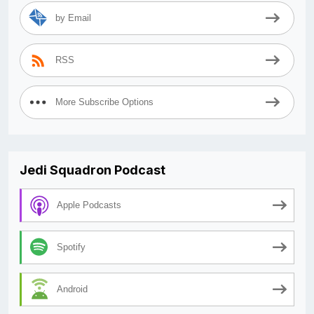
by Email
RSS
More Subscribe Options
Jedi Squadron Podcast
Apple Podcasts
Spotify
Android