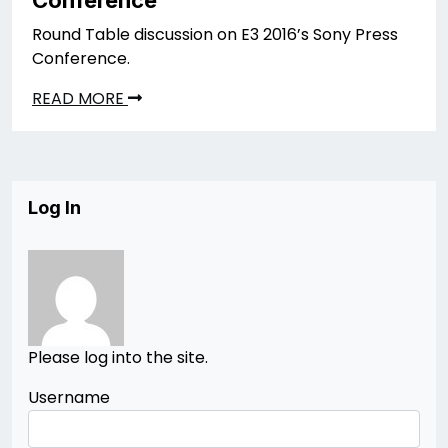
Round Table discussion on E3 2016’s Sony Press
Conference.
READ MORE
Log In
Please log into the site.
Username