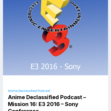
Anime Declassified Podcast
Anime Declassified Podcast –
Mission 16: E3 2016 – Sony
Conference