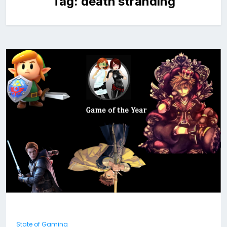
Tag:
death stranding
State of Gaming