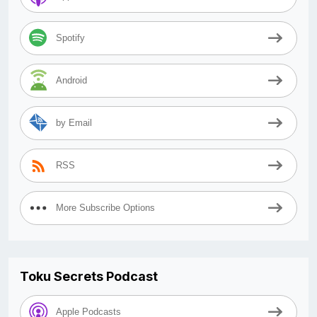
Spotify
Android
by Email
RSS
More Subscribe Options
Toku Secrets Podcast
Apple Podcasts