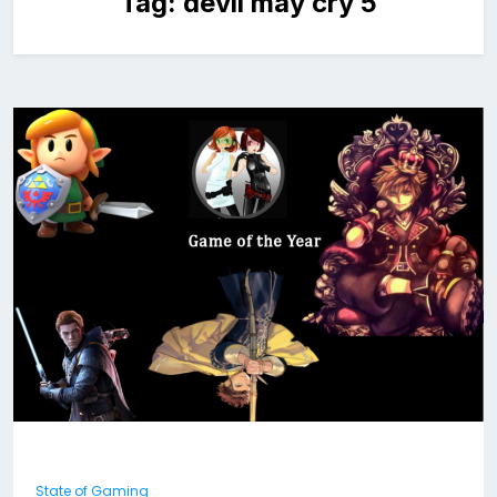
Tag:
devil may cry 5
State of Gaming