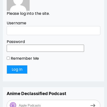
Please log into the site.
Username
Password
Remember Me
Anime Declassified Podcast
Apple Podcasts