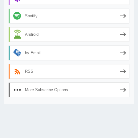
Spotify
Android
by Email
RSS
More Subscribe Options