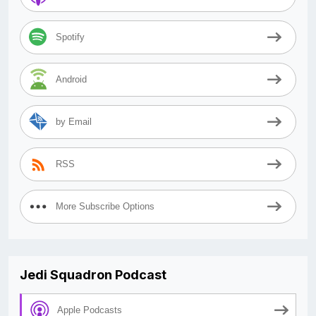
Spotify
Android
by Email
RSS
More Subscribe Options
Jedi Squadron Podcast
Apple Podcasts