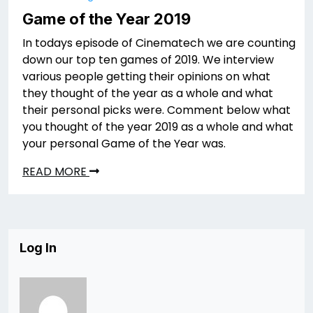
Game of the Year 2019
In todays episode of Cinematech we are counting
down our top ten games of 2019. We interview
various people getting their opinions on what
they thought of the year as a whole and what
their personal picks were. Comment below what
you thought of the year 2019 as a whole and what
your personal Game of the Year was.
READ MORE
Log In