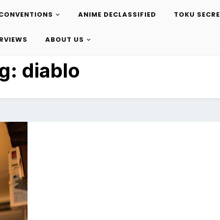
CONVENTIONS
ANIME DECLASSIFIED
TOKU SECR
ERVIEWS
ABOUT US
g:
diablo