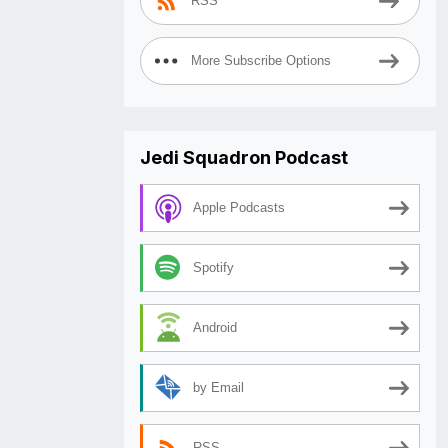
RSS
More Subscribe Options
Jedi Squadron Podcast
Apple Podcasts
Spotify
Android
by Email
RSS