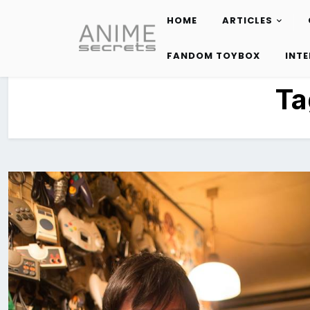
HOME
ARTICLES
Skip
to
FANDOM TOYBOX
INT
content
Ta