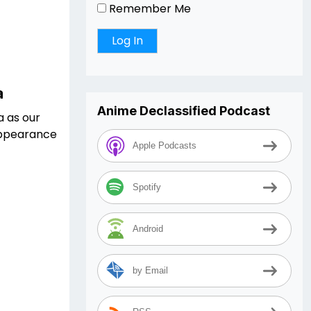
Remember Me
a
Anime Declassified Podcast
a as our
 appearance
Apple Podcasts
Spotify
Android
by Email