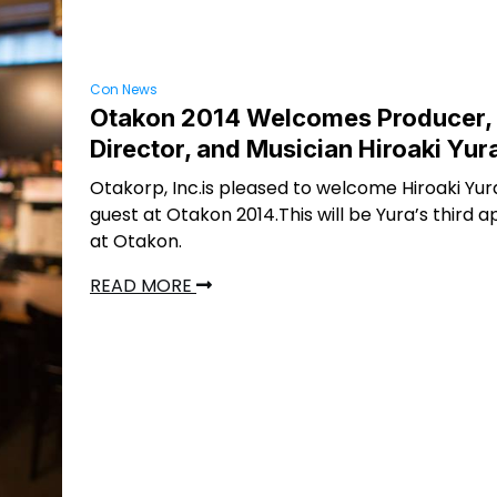
Con News
Otakon 2014 Welcomes Producer,
Director, and Musician Hiroaki Yur
Otakorp, Inc.is pleased to welcome Hiroaki Yur
guest at Otakon 2014.This will be Yura’s third
at Otakon.
READ MORE