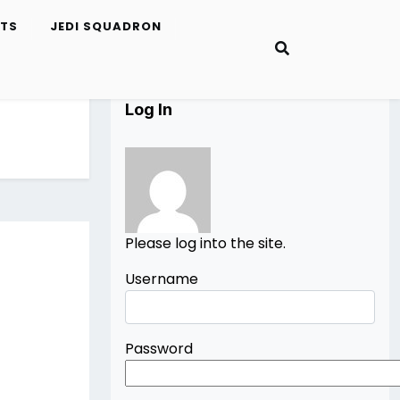
ETS
JEDI SQUADRON
Log In
Please log into the site.
Username
Password