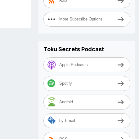
RSS
More Subscribe Options
Toku Secrets Podcast
Apple Podcasts
Spotify
Android
by Email