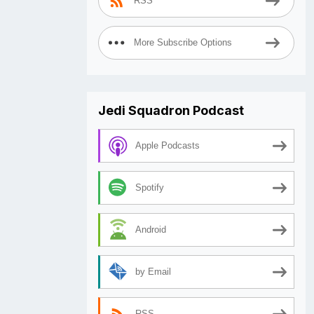
RSS
More Subscribe Options
Jedi Squadron Podcast
Apple Podcasts
Spotify
Android
by Email
RSS