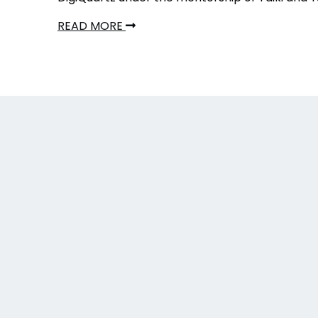
READ MORE