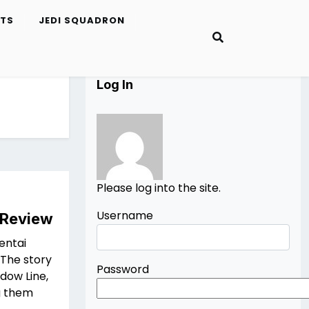
ETS
JEDI SQUADRON
Log In
Please log into the site.
Username
 Review
entai
 The story
Password
dow Line,
g them