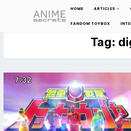
HOME
ARTICLES
Skip
to
FANDOM TOYBOX
INT
content
Tag:
di