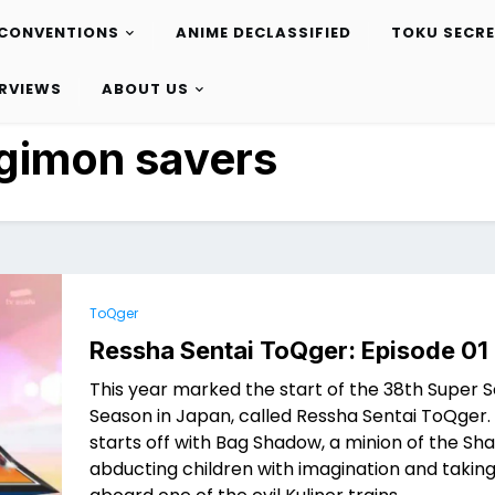
CONVENTIONS
ANIME DECLASSIFIED
TOKU SECR
ERVIEWS
ABOUT US
gimon savers
ToQger
Ressha Sentai ToQger: Episode 01
This year marked the start of the 38th Super S
Season in Japan, called Ressha Sentai ToQger.
starts off with Bag Shadow, a minion of the Sha
abducting children with imagination and takin