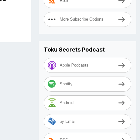
RSS
More Subscribe Options
Toku Secrets Podcast
Apple Podcasts
Spotify
Android
by Email