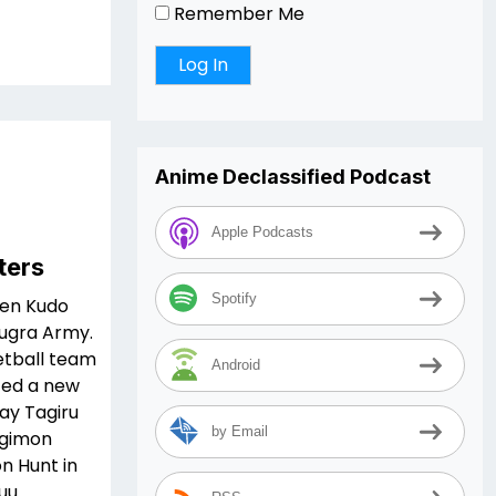
Remember Me
Anime Declassified Podcast
Apple Podcasts
ters
Spotify
een Kudo
Bugra Army.
ketball team
Android
ted a new
ay Tagiru
by Email
igimon
n Hunt in
uu.