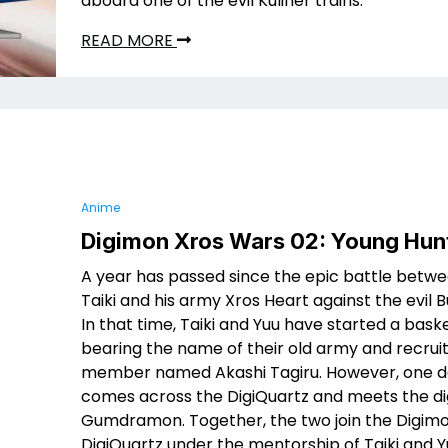
aboard one of the evil Kuliner trains.
READ MORE
Anime
Digimon Xros Wars 02: Young Hun
A year has passed since the epic battle betw
Taiki and his army Xros Heart against the evil 
In that time, Taiki and Yuu have started a bas
bearing the name of their old army and recrui
member named Akashi Tagiru. However, one d
comes across the DigiQuartz and meets the d
Gumdramon. Together, the two join the Digimo
DigiQuartz under the mentorship of Taiki and Y