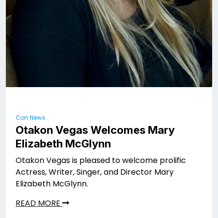
Con News
Otakon Vegas Welcomes Mary
Elizabeth McGlynn
Otakon Vegas is pleased to welcome prolific
Actress, Writer, Singer, and Director Mary
Elizabeth McGlynn.
READ MORE