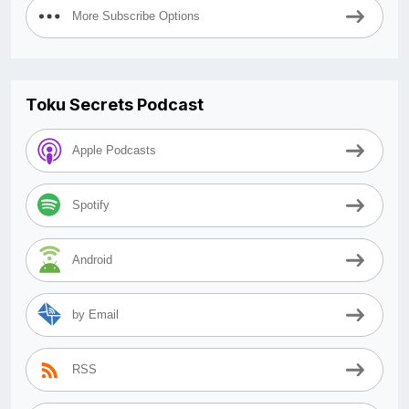
More Subscribe Options
Toku Secrets Podcast
Apple Podcasts
Spotify
Android
by Email
RSS