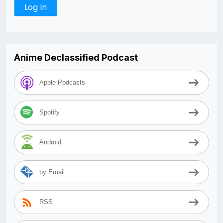
Anime Declassified Podcast
Apple Podcasts
Spotify
Android
by Email
RSS