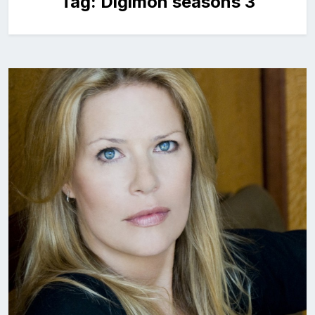
Tag:
Digimon seasons 3