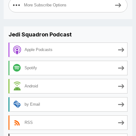
More Subscribe Options
Jedi Squadron Podcast
Apple Podcasts
Spotify
Android
by Email
RSS