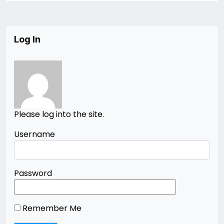
Log In
Please log into the site.
Username
Password
Remember Me