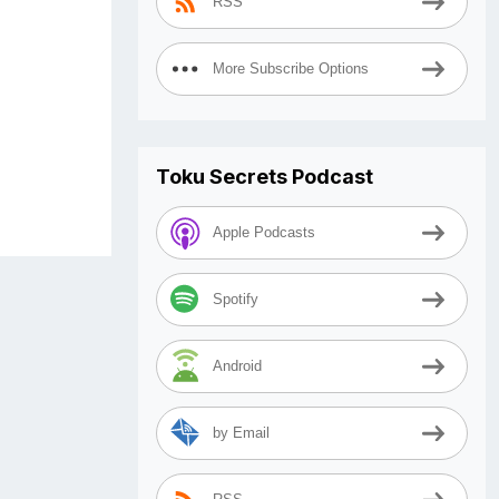
RSS
More Subscribe Options
Toku Secrets Podcast
Apple Podcasts
Spotify
Android
by Email