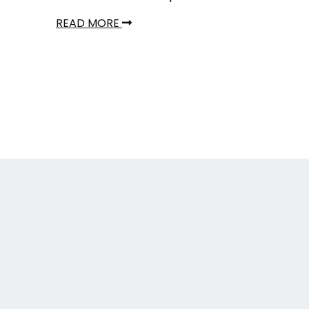
READ MORE