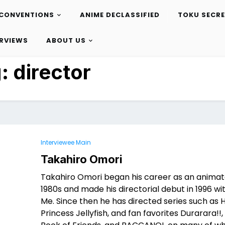
CONVENTIONS
ANIME DECLASSIFIED
TOKU SECR
ERVIEWS
ABOUT US
g:
director
Interviewee Main
Takahiro Omori
Takahiro Omori began his career as an animato
1980s and made his directorial debut in 1996 w
Me. Since then he has directed series such as He
Princess Jellyfish, and fan favorites Durarara!!