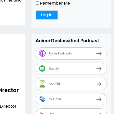
ich he also
Remember Me
Anime Declassified Podcast
Apple Podcasts
Spotify
Android
irector
by Email
Director