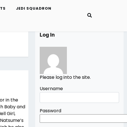
ETS
JEDI SQUADRON
Log In
Please log into the site.
Username
r in the
ith Baby and
Password
ll Girl,
, Natsume’s