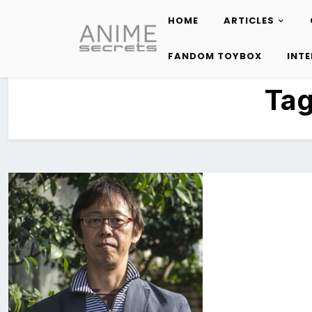
HOME
ARTICLES
Skip
to
FANDOM TOYBOX
INT
content
Ta