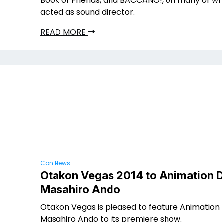
Book of Friends, and BACCANO!, on many of wh
acted as sound director.
READ MORE
Con News
Otakon Vegas 2014 to Animation D
Masahiro Ando
Otakon Vegas is pleased to feature Animation 
Masahiro Ando to its premiere show.