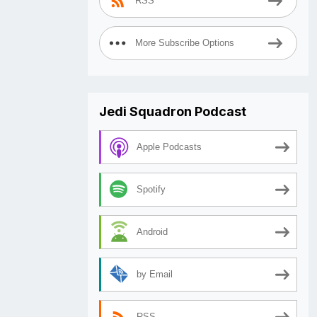
RSS
More Subscribe Options
Jedi Squadron Podcast
Apple Podcasts
Spotify
Android
by Email
RSS