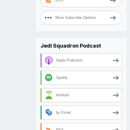
RSS
More Subscribe Options
Jedi Squadron Podcast
Apple Podcasts
Spotify
Android
by Email
RSS