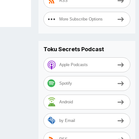
RSS
More Subscribe Options
Toku Secrets Podcast
Apple Podcasts
Spotify
Android
by Email