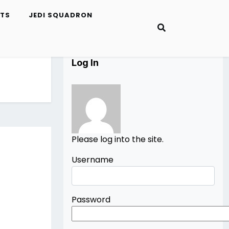
ETS
JEDI SQUADRON
Log In
Please log into the site.
Username
Password