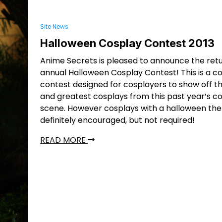
Site News
Halloween Cosplay Contest 2013
Anime Secrets is pleased to announce the retu
annual Halloween Cosplay Contest! This is a c
contest designed for cosplayers to show off th
and greatest cosplays from this past year’s c
scene. However cosplays with a halloween th
definitely encouraged, but not required!
READ MORE