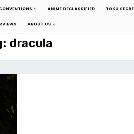
CONVENTIONS
ANIME DECLASSIFIED
TOKU SECR
ERVIEWS
ABOUT US
g:
dracula