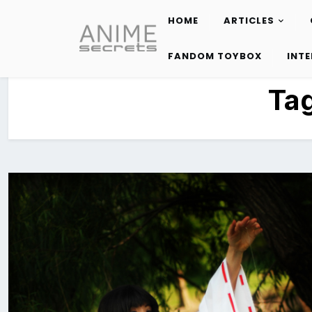
HOME
ARTICLES
Skip
to
FANDOM TOYBOX
INT
content
Ta