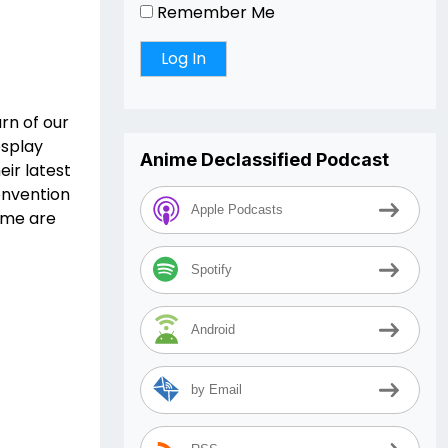
Remember Me
rn of our
osplay
Anime Declassified Podcast
eir latest
onvention
Apple Podcasts
eme are
Spotify
Android
by Email