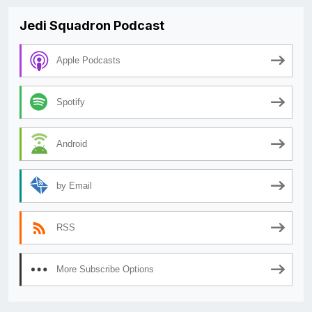
Jedi Squadron Podcast
Apple Podcasts
Spotify
Android
by Email
RSS
More Subscribe Options