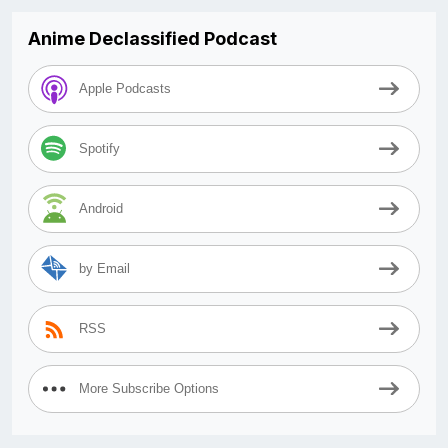
Anime Declassified Podcast
Apple Podcasts
Spotify
Android
by Email
RSS
More Subscribe Options