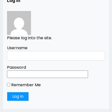
Log In
Please log into the site.
Username
Password
Remember Me