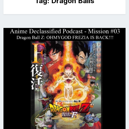
Tag:
Dragon Balls