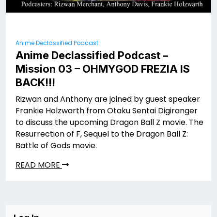
Anime Declassified Podcast
Anime Declassified Podcast –
Mission 03 – OHMYGOD FREZIA IS
BACK!!!
Rizwan and Anthony are joined by guest speaker
Frankie Holzwarth from Otaku Sentai Digiranger
to discuss the upcoming Dragon Ball Z movie. The
Resurrection of F, Sequel to the Dragon Ball Z:
Battle of Gods movie.
READ MORE