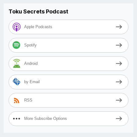
Toku Secrets Podcast
Apple Podcasts
Spotify
Android
by Email
RSS
More Subscribe Options