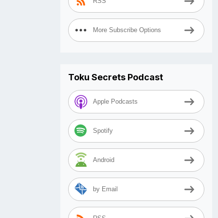
RSS
More Subscribe Options
Toku Secrets Podcast
Apple Podcasts
Spotify
Android
by Email