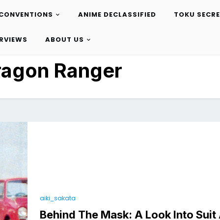
CONVENTIONS
ANIME DECLASSIFIED
TOKU SECR
ERVIEWS
ABOUT US
ragon Ranger
aiki_sakata
Behind The Mask: A Look Into Suit