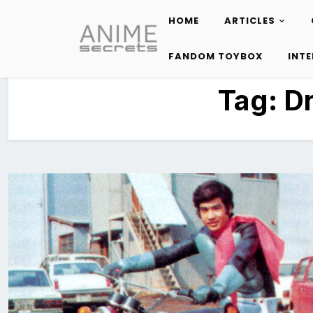
HOME
ARTICLES
Skip
to
FANDOM TOYBOX
INT
content
Tag:
D