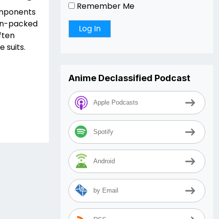
Remember Me
omponents
ion-packed
ften
 suits.
Anime Declassified Podcast
Apple Podcasts
Spotify
Android
by Email