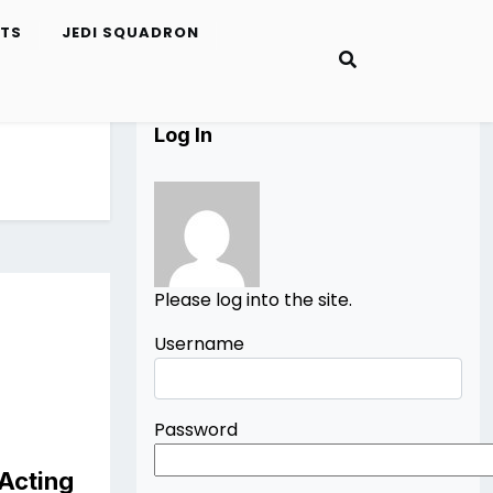
ETS
JEDI SQUADRON
Log In
Please log into the site.
Username
Password
 Acting