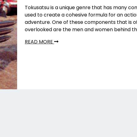
Tokusatsu is a unique genre that has many c
used to create a cohesive formula for an act
adventure. One of these components that is o
overlooked are the men and women behind the
READ MORE