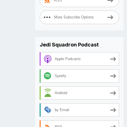
RSS
More Subscribe Options
Jedi Squadron Podcast
Apple Podcasts
Spotify
Android
by Email
RSS