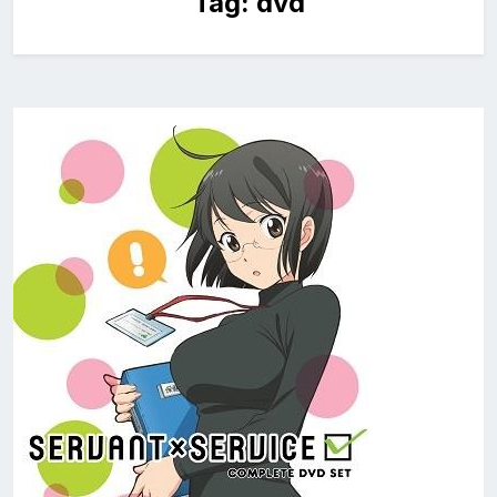
Tag:
dvd