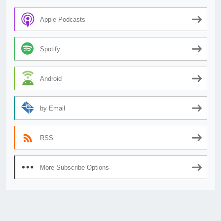
Apple Podcasts
Spotify
Android
by Email
RSS
More Subscribe Options