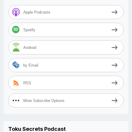
Apple Podcasts
Spotify
Android
by Email
RSS
More Subscribe Options
Toku Secrets Podcast