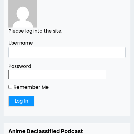
Please log into the site.
Username
Password
Remember Me
Anime Declassified Podcast