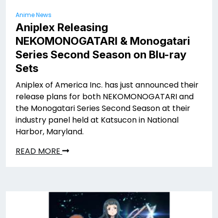
Anime News
Aniplex Releasing
NEKOMONOGATARI
& Monogatari
Series Second Season on Blu-ray
Sets
Aniplex of America Inc. has just announced their
release plans for both NEKOMONOGATARI
and
the Monogatari Series Second Season at their
industry panel held at Katsucon in National
Harbor, Maryland.
READ MORE