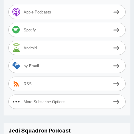
Apple Podcasts
Spotify
Android
by Email
RSS
More Subscribe Options
Jedi Squadron Podcast