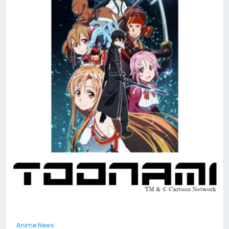
Anime News