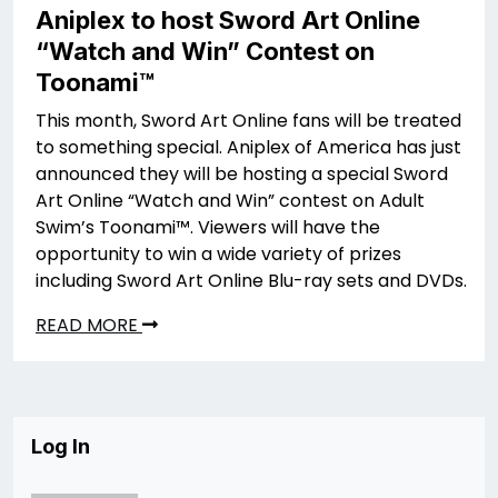
Aniplex to host Sword Art Online
“Watch and Win” Contest on
Toonami™
This month, Sword Art Online fans will be treated
to something special. Aniplex of America has just
announced they will be hosting a special Sword
Art Online “Watch and Win” contest on Adult
Swim’s Toonami™. Viewers will have the
opportunity to win a wide variety of prizes
including Sword Art Online Blu-ray sets and DVDs.
READ MORE
Log In