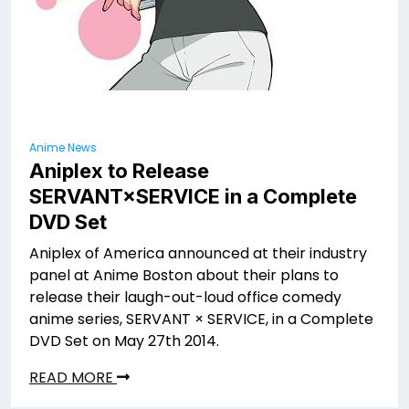
Anime News
Aniplex to Release
SERVANT×SERVICE in a Complete
DVD Set
Aniplex of America announced at their industry
panel at Anime Boston about their plans to
release their laugh-out-loud office comedy
anime series, SERVANT × SERVICE, in a Complete
DVD Set on May 27th 2014.
READ MORE