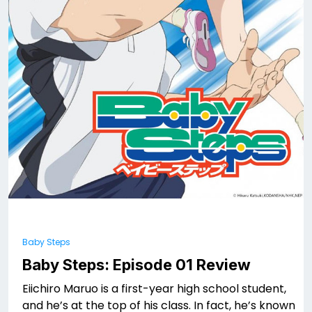
Baby Steps
Baby Steps: Episode 01 Review
Eiichiro Maruo is a first-year high school student,
and he’s at the top of his class. In fact, he’s known