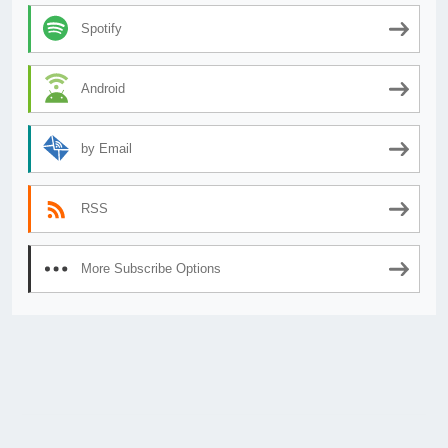
Spotify
Android
by Email
RSS
More Subscribe Options