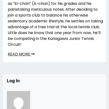
as “Ei-chan” (A-chan) for his grades and his
painstaking meticulous notes. After deciding to
join a sports club to balance his otherwise
sedentary academic lifestyle, he settles on taking
advantage of a free trial at the local tennis club.
Little does he know that one year from now, he’ll
be competing in the Kanagawa Junior Tennis
Circuit!
READ MORE
Log In