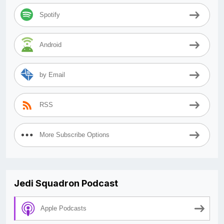
Spotify
Android
by Email
RSS
More Subscribe Options
Jedi Squadron Podcast
Apple Podcasts