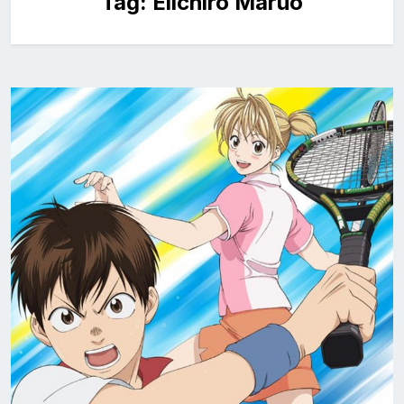
Tag:
Eiichiro Maruo