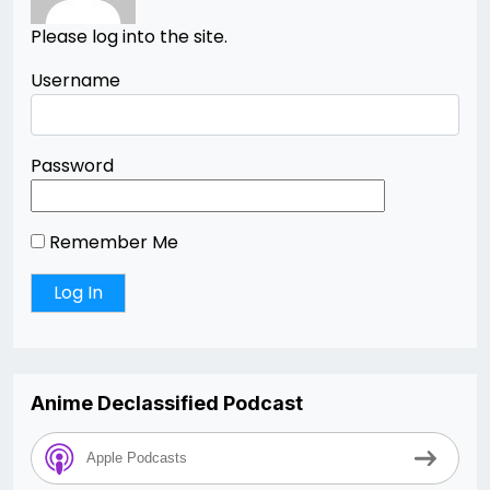
Please log into the site.
Username
Password
Remember Me
Anime Declassified Podcast
Apple Podcasts