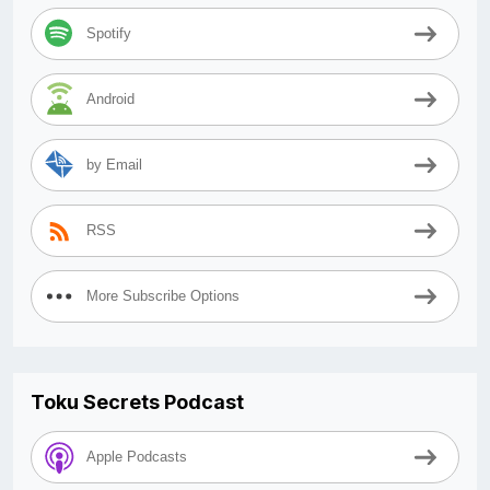
Spotify
Android
by Email
RSS
More Subscribe Options
Toku Secrets Podcast
Apple Podcasts