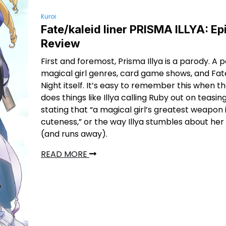
Kuroi
Fate/kaleid liner PRISMA ILLYA: E
Review
First and foremost, Prisma Illya is a parody. A 
magical girl genres, card game shows, and Fa
Night itself. It’s easy to remember this when t
does things like Illya calling Ruby out on teasin
stating that “a magical girl’s greatest weapon 
cuteness,” or the way Illya stumbles about her f
(and runs away).
READ MORE