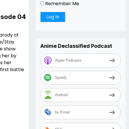
Remember Me
pisode 04
parody of
te/Stay
Anime Declassified Podcast
he show
g her by
Apple Podcasts
is her
irst battle
Spotify
Android
by Email