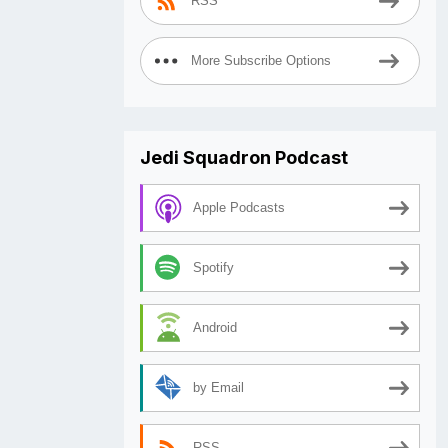
RSS
More Subscribe Options
Jedi Squadron Podcast
Apple Podcasts
Spotify
Android
by Email
RSS