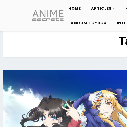
HOME
ARTICLES
Skip
to
FANDOM TOYBOX
INT
content
T