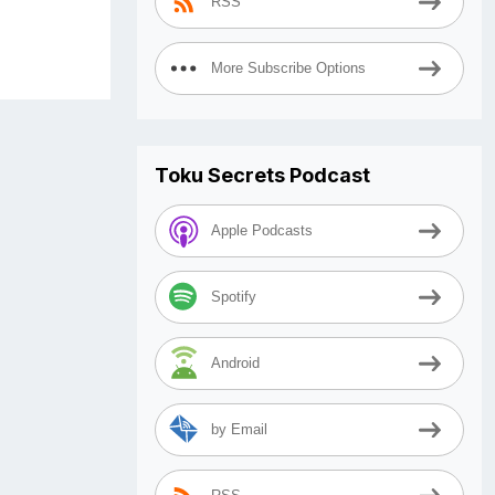
RSS
More Subscribe Options
Toku Secrets Podcast
Apple Podcasts
Spotify
Android
by Email