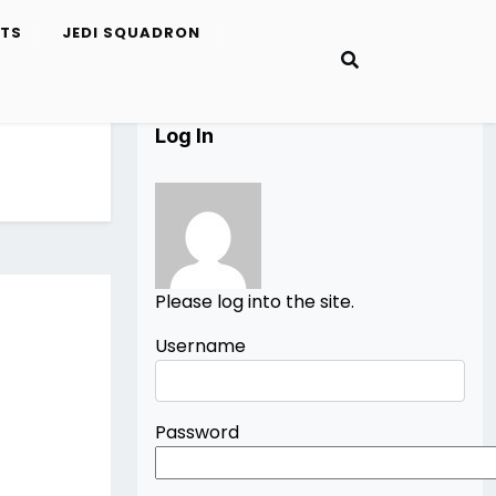
ETS
JEDI SQUADRON
Log In
Please log into the site.
Username
Password