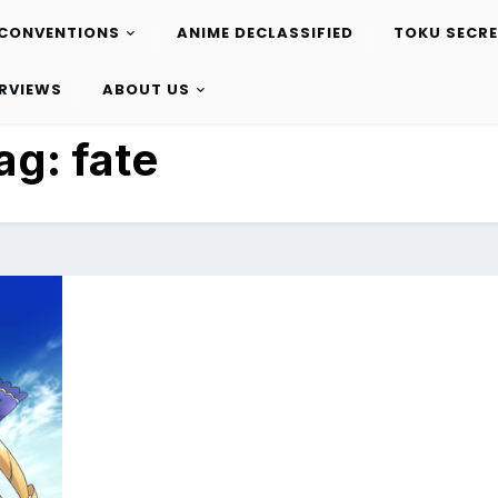
CONVENTIONS
ANIME DECLASSIFIED
TOKU SECR
ERVIEWS
ABOUT US
ag:
fate