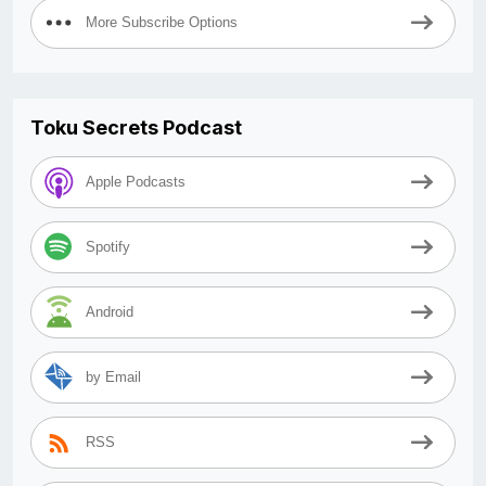
More Subscribe Options
Toku Secrets Podcast
Apple Podcasts
Spotify
Android
by Email
RSS