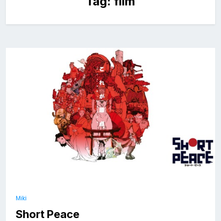
Tag:
film
Miki
Short Peace