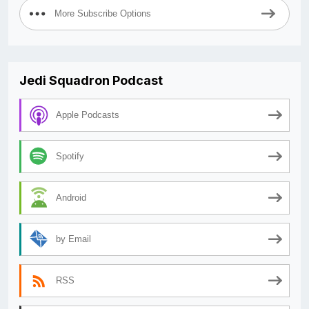
More Subscribe Options
Jedi Squadron Podcast
Apple Podcasts
Spotify
Android
by Email
RSS