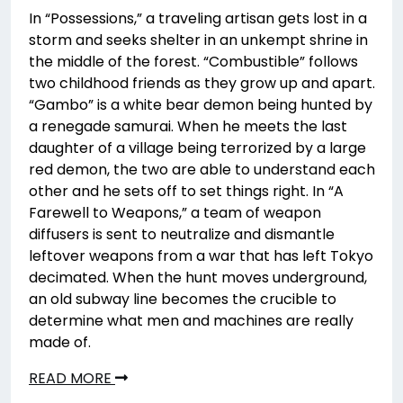
In “Possessions,” a traveling artisan gets lost in a
storm and seeks shelter in an unkempt shrine in
the middle of the forest. “Combustible” follows
two childhood friends as they grow up and apart.
“Gambo” is a white bear demon being hunted by
a renegade samurai. When he meets the last
daughter of a village being terrorized by a large
red demon, the two are able to understand each
other and he sets off to set things right. In “A
Farewell to Weapons,” a team of weapon
diffusers is sent to neutralize and dismantle
leftover weapons from a war that has left Tokyo
decimated. When the hunt moves underground,
an old subway line becomes the crucible to
determine what men and machines are really
made of.
READ MORE