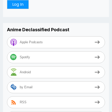
Anime Declassified Podcast
Apple Podcasts
Spotify
Android
by Email
RSS