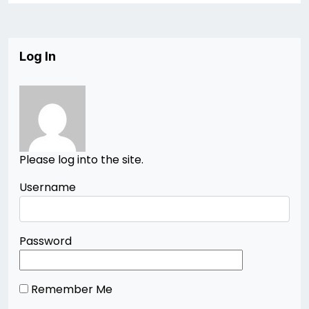
Log In
Please log into the site.
Username
Password
Remember Me