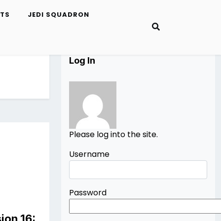
ETS
JEDI SQUADRON
Log In
Please log into the site.
Username
Password
ion 16: