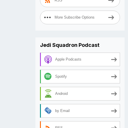
RSS
More Subscribe Options
Jedi Squadron Podcast
Apple Podcasts
Spotify
Android
by Email
RSS