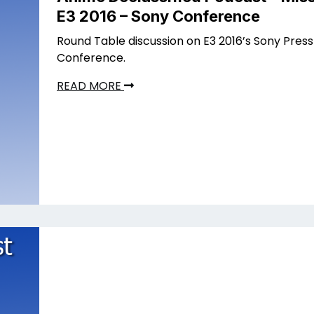
E3 2016 – Sony Conference
Round Table discussion on E3 2016’s Sony Press
Conference.
READ MORE