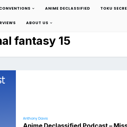
CONVENTIONS
ANIME DECLASSIFIED
TOKU SECR
ERVIEWS
ABOUT US
nal fantasy 15
Anthony Davis
Anime Declassified Podcast – Miss