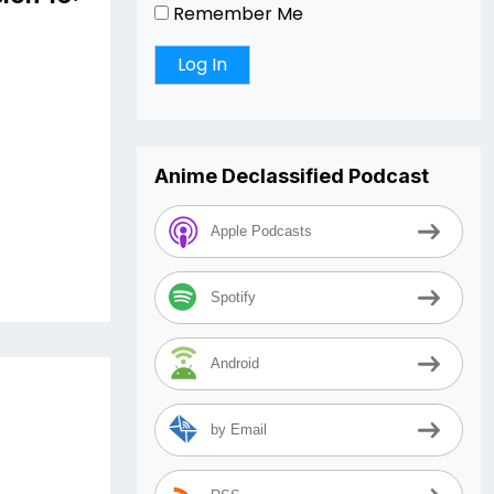
Remember Me
Anime Declassified Podcast
Apple Podcasts
Spotify
Android
by Email