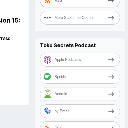
RSS
More Subscribe Options
ion 15:
Press
Toku Secrets Podcast
Apple Podcasts
Spotify
Android
by Email