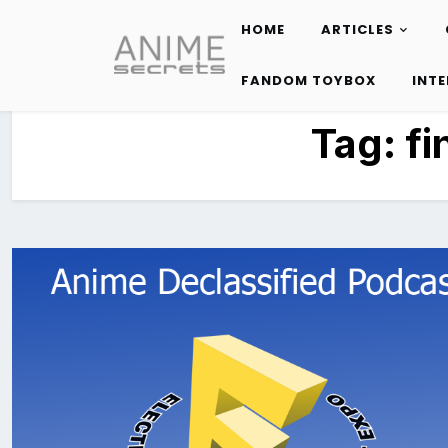
HOME
ARTICLES
Skip
to
FANDOM TOYBOX
INT
content
Tag:
fi