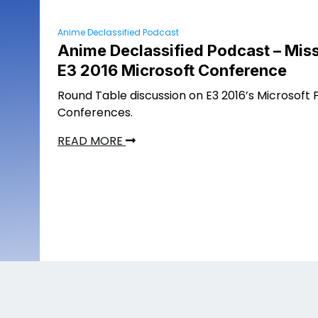
Anime Declassified Podcast
Anime Declassified Podcast – Miss
E3 2016 Microsoft Conference
Round Table discussion on E3 2016’s Microsoft 
Conferences.
READ MORE