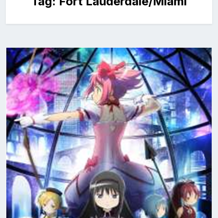
Tag:
Fort Lauderdale/Miami