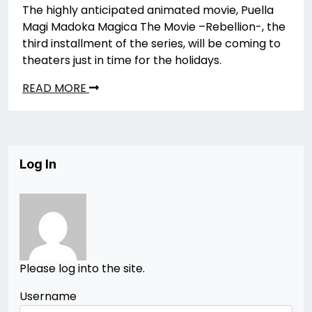
The highly anticipated animated movie, Puella
Magi Madoka Magica The Movie –Rebellion-, the
third installment of the series, will be coming to
theaters just in time for the holidays.
READ MORE
Log In
Please log into the site.
Username