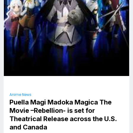
Anime News
Puella Magi Madoka Magica The
Movie –Rebellion- is set for
Theatrical Release across the U.S.
and Canada