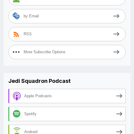
by Email
RSS
More Subscribe Options
Jedi Squadron Podcast
Apple Podcasts
Spotify
Android