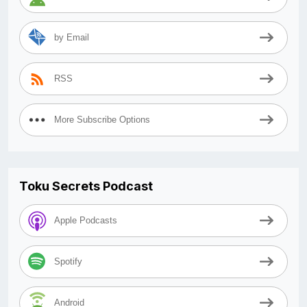
by Email
RSS
More Subscribe Options
Toku Secrets Podcast
Apple Podcasts
Spotify
Android