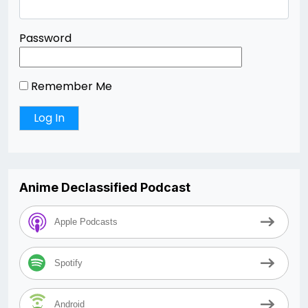
Password
Remember Me
Anime Declassified Podcast
Apple Podcasts
Spotify
Android