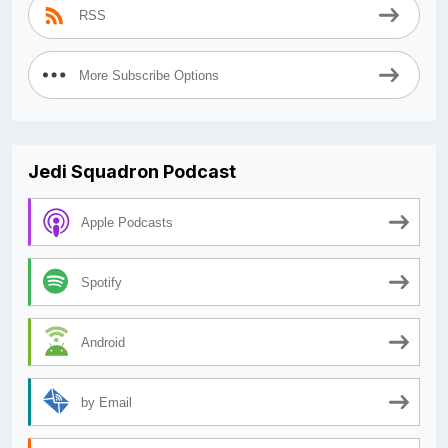
RSS
More Subscribe Options
Jedi Squadron Podcast
Apple Podcasts
Spotify
Android
by Email