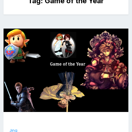
Tag:
Game of the Year
Jing