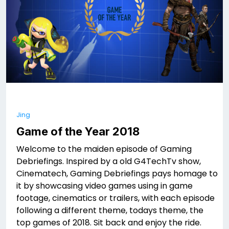
Jing
Game of the Year 2018
Welcome to the maiden episode of Gaming
Debriefings. Inspired by a old G4TechTv show,
Cinematech, Gaming Debriefings pays homage to
it by showcasing video games using in game
footage, cinematics or trailers, with each episode
following a different theme, todays theme, the
top games of 2018. Sit back and enjoy the ride.