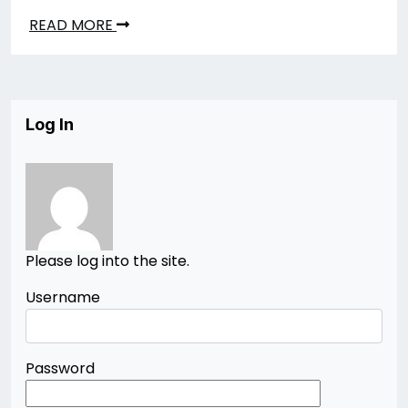
READ MORE
Log In
Please log into the site.
Username
Password