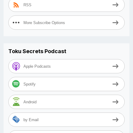
RSS
More Subscribe Options
Toku Secrets Podcast
Apple Podcasts
Spotify
Android
by Email