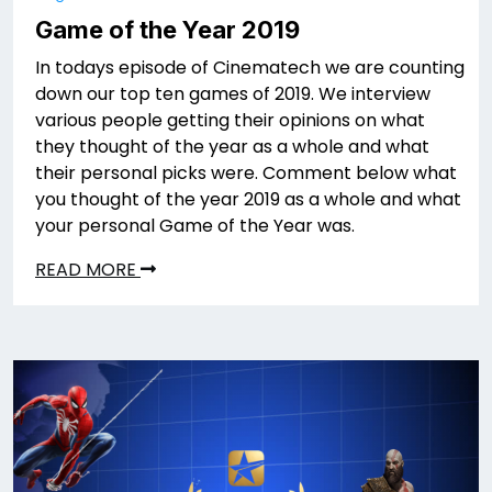
Game of the Year 2019
In todays episode of Cinematech we are counting
down our top ten games of 2019. We interview
various people getting their opinions on what
they thought of the year as a whole and what
their personal picks were. Comment below what
you thought of the year 2019 as a whole and what
your personal Game of the Year was.
READ MORE