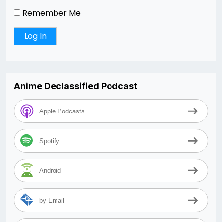
Remember Me
Anime Declassified Podcast
Apple Podcasts
Spotify
Android
by Email