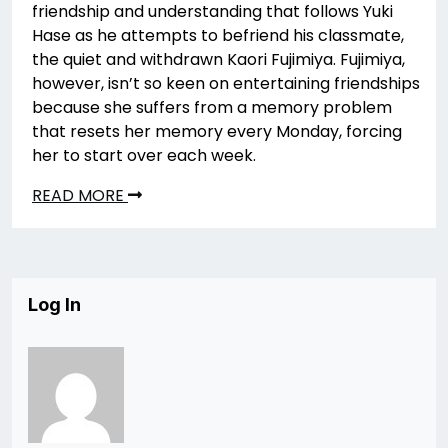
friendship and understanding that follows Yuki
Hase as he attempts to befriend his classmate,
the quiet and withdrawn Kaori Fujimiya. Fujimiya,
however, isn’t so keen on entertaining friendships
because she suffers from a memory problem
that resets her memory every Monday, forcing
her to start over each week.
READ MORE
Log In