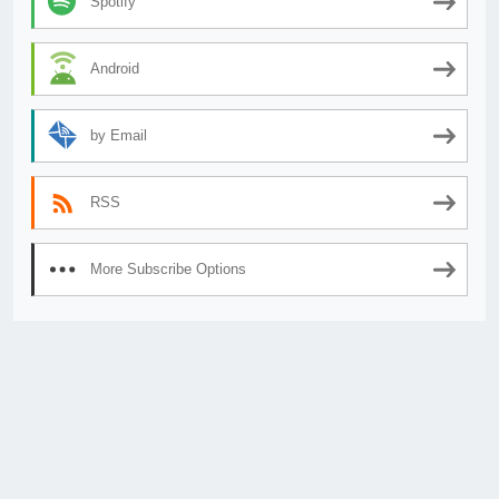
Spotify
Android
by Email
RSS
More Subscribe Options
© 2026
AnimeSecrets.org
|
Theme Affiliate Eye