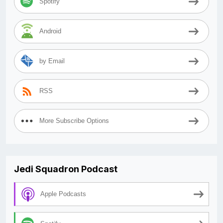
Spotify
Android
by Email
RSS
More Subscribe Options
Jedi Squadron Podcast
Apple Podcasts