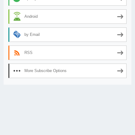
Android
by Email
RSS
More Subscribe Options
© 2026
AnimeSecrets.org
|
Theme Affiliate Eye