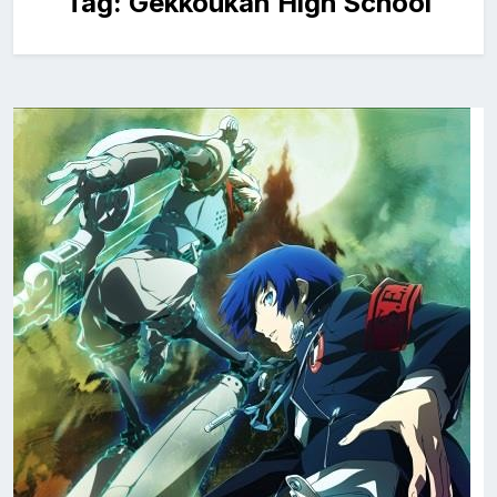
Tag:
Gekkoukan High School