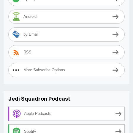
Android
by Email
RSS
More Subscribe Options
Jedi Squadron Podcast
Apple Podcasts
Spotify