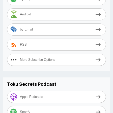
Android
by Email
RSS
More Subscribe Options
Toku Secrets Podcast
Apple Podcasts
Spotify