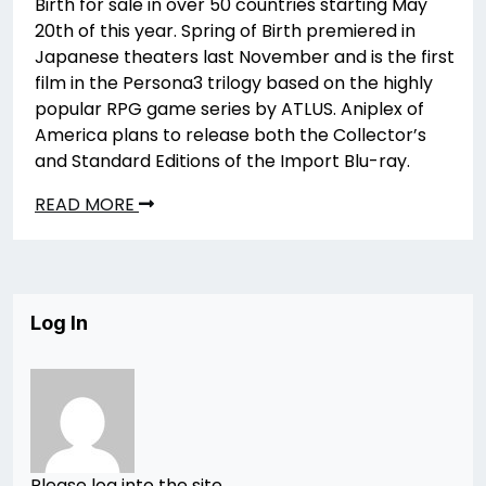
Birth for sale in over 50 countries starting May
20th of this year. Spring of Birth premiered in
Japanese theaters last November and is the first
film in the Persona3 trilogy based on the highly
popular RPG game series by ATLUS. Aniplex of
America plans to release both the Collector’s
and Standard Editions of the Import Blu-ray.
READ MORE
Log In
Please log into the site.