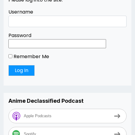
Username
Password
Remember Me
Anime Declassified Podcast
Apple Podcasts
Spotify