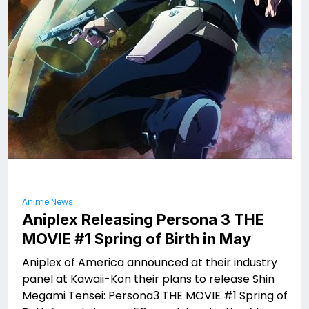
Anime News
Aniplex Releasing Persona 3 THE
MOVIE #1 Spring of Birth in May
Aniplex of America announced at their industry
panel at Kawaii-Kon their plans to release Shin
Megami Tensei: Persona3 THE MOVIE #1 Spring of