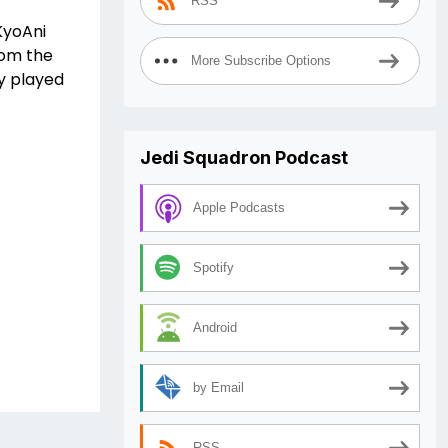
RSS
KyoAni
rom the
More Subscribe Options
ly played
Jedi Squadron Podcast
Apple Podcasts
Spotify
Android
by Email
RSS