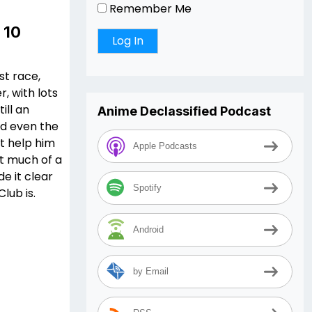
Remember Me
 10
st race,
r, with lots
ill an
Anime Declassified Podcast
nd even the
t help him
Apple Podcasts
’t much of a
e it clear
Spotify
lub is.
Android
by Email