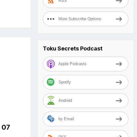
RSS
More Subscribe Options
Toku Secrets Podcast
Apple Podcasts
Spotify
Android
by Email
e 07