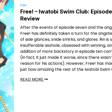
Free
Free! – Iwatobi Swim Club: Episode
Review
After the events of episode seven and the ang
Free! has definitely taken a turn for the angstie
of side glances, snide smirks, and glares. Rin is st
insufferable asshole, obsessed with winning, a
addition of more backstory in episode ten can’
(in fact, it just made it worse, since there wasn
reason for his actions). However, Free! has mad
just how amazing the rest of the Iwatobi Swim C
READ MORE