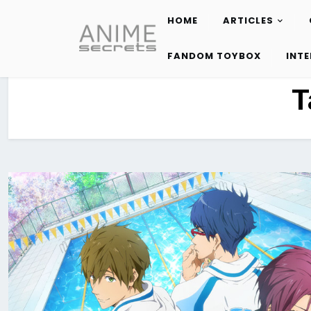
HOME
ARTICLES
Skip
to
FANDOM TOYBOX
INT
content
T