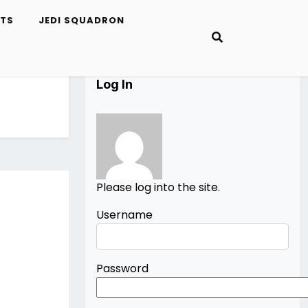
ETS
JEDI SQUADRON
Log In
Please log into the site.
Username
Password