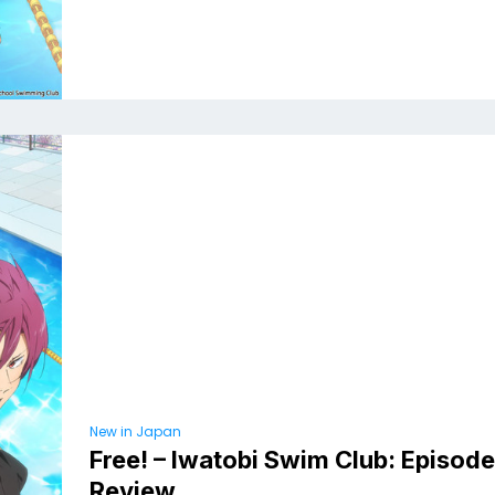
New in Japan
Free! – Iwatobi Swim Club: Episod
Review