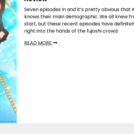
Seven episodes in and it’s pretty obvious that 
knows their main demographic. We all knew f
start, but these recent episodes have definite
right into the hands of the fujoshi crowd.
READ MORE