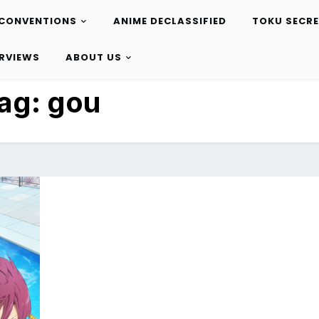
CONVENTIONS
ANIME DECLASSIFIED
TOKU SECR
ERVIEWS
ABOUT US
ag:
gou