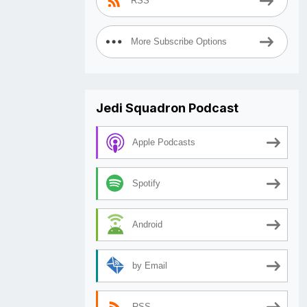
RSS
More Subscribe Options
Jedi Squadron Podcast
Apple Podcasts
Spotify
Android
by Email
RSS