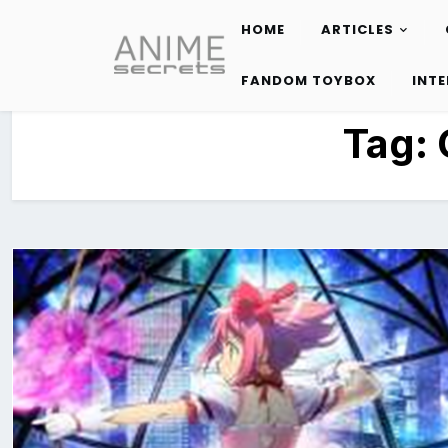
HOME
ARTICLES
Skip
to
FANDOM TOYBOX
INT
content
Tag: