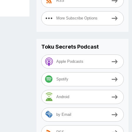
RSS
More Subscribe Options
Toku Secrets Podcast
Apple Podcasts
Spotify
Android
by Email