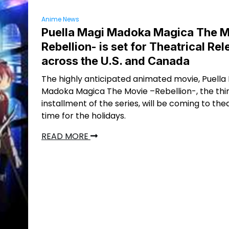
Anime News
Puella Magi Madoka Magica The M
Rebellion- is set for Theatrical Re
across the U.S. and Canada
The highly anticipated animated movie, Puella
Madoka Magica The Movie –Rebellion-, the thi
installment of the series, will be coming to thea
time for the holidays.
READ MORE