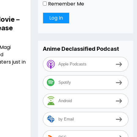
Remember Me
ovie –
lease
 Magi
Anime Declassified Podcast
rd
ters just in
Apple Podcasts
Spotify
Android
by Email