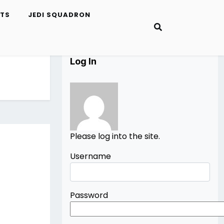
ETS
JEDI SQUADRON
Log In
Please log into the site.
Username
Password