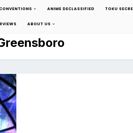
CONVENTIONS
ANIME DECLASSIFIED
TOKU SECR
ERVIEWS
ABOUT US
Greensboro