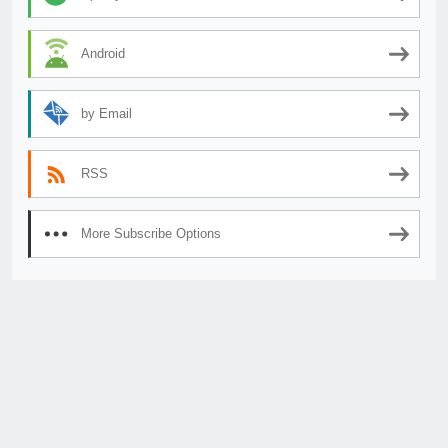
Android
by Email
RSS
More Subscribe Options
© 2026
AnimeSecrets.org
|
Theme Affiliate Eye