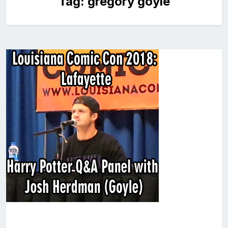
Tag:
gregory goyle