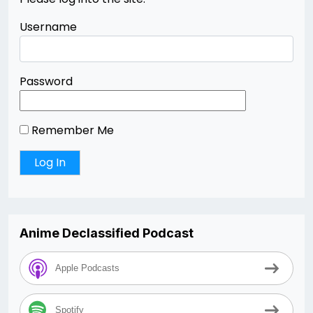
Username
Password
Remember Me
Anime Declassified Podcast
Apple Podcasts
Spotify