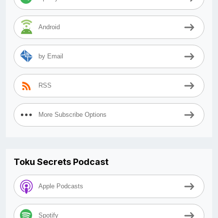
Android
by Email
RSS
More Subscribe Options
Toku Secrets Podcast
Apple Podcasts
Spotify