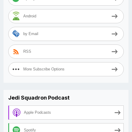
Android
by Email
RSS
More Subscribe Options
Jedi Squadron Podcast
Apple Podcasts
Spotify