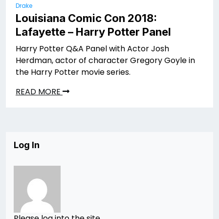
Drake
Louisiana Comic Con 2018:
Lafayette – Harry Potter Panel
Harry Potter Q&A Panel with Actor Josh
Herdman, actor of character Gregory Goyle in
the Harry Potter movie series.
READ MORE
Log In
Please log into the site.