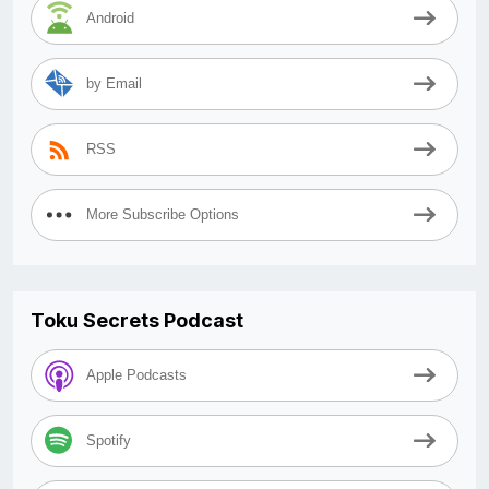
Android
by Email
RSS
More Subscribe Options
Toku Secrets Podcast
Apple Podcasts
Spotify