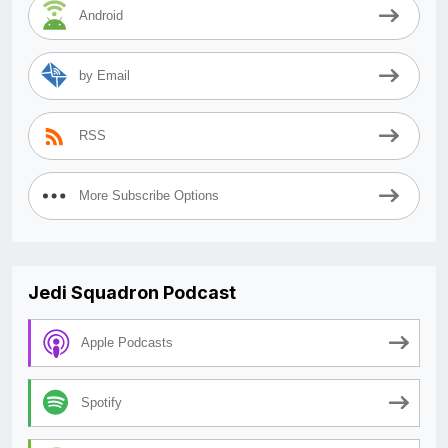
Android
by Email
RSS
More Subscribe Options
Jedi Squadron Podcast
Apple Podcasts
Spotify