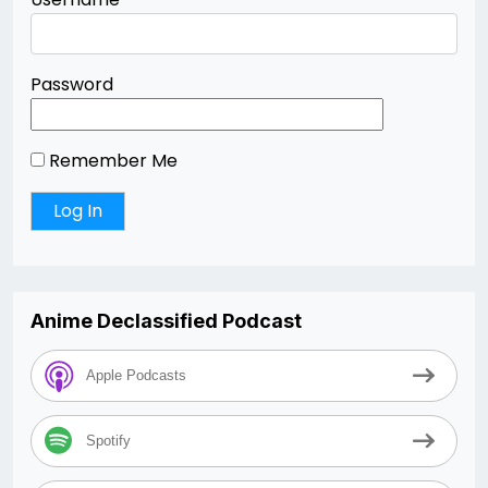
Password
Remember Me
Anime Declassified Podcast
Apple Podcasts
Spotify