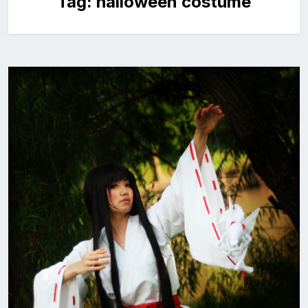
Tag:
halloween costume