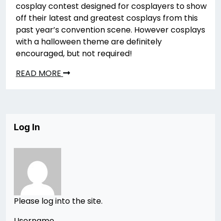
cosplay contest designed for cosplayers to show
off their latest and greatest cosplays from this
past year’s convention scene. However cosplays
with a halloween theme are definitely
encouraged, but not required!
READ MORE
Log In
Please log into the site.
Username