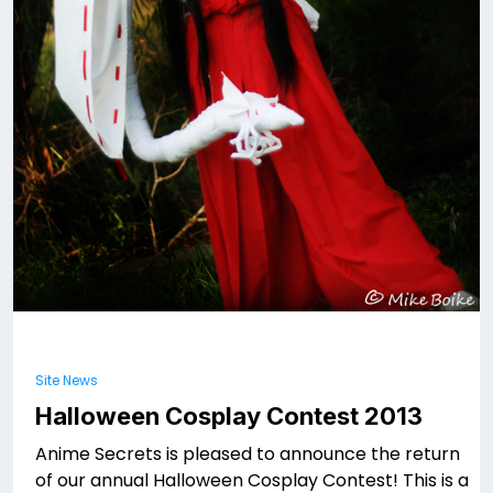
Site News
Halloween Cosplay Contest 2013
Anime Secrets is pleased to announce the return
of our annual Halloween Cosplay Contest! This is a