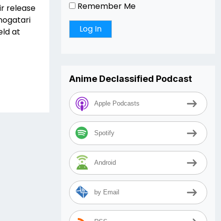
Remember Me
ir release
nogatari
eld at
Anime Declassified Podcast
Apple Podcasts
Spotify
Android
by Email