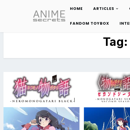
HOME
ARTICLES
Skip
to
FANDOM TOYBOX
INT
content
Tag