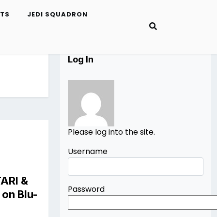
ETS
JEDI SQUADRON
Log In
Please log into the site.
Username
TARI
&
Password
on Blu-