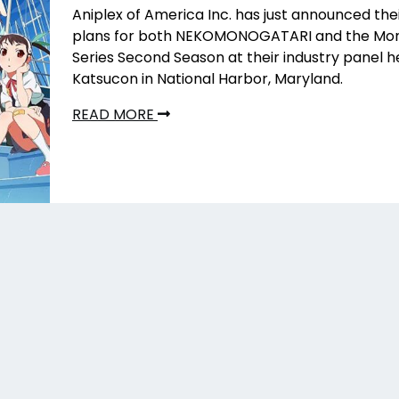
Aniplex of America Inc. has just announced the
plans for both NEKOMONOGATARI
and the Mo
Series Second Season at their industry panel h
Katsucon in National Harbor, Maryland.
READ MORE