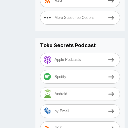
RSS
More Subscribe Options
Toku Secrets Podcast
Apple Podcasts
Spotify
Android
by Email