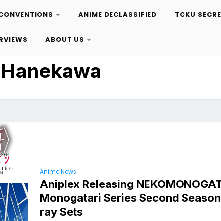
CONVENTIONS
ANIME DECLASSIFIED
TOKU SECR
ERVIEWS
ABOUT US
:
Hanekawa
Anime News
Aniplex Releasing NEKOMONOGA
Monogatari Series Second Season 
ray Sets