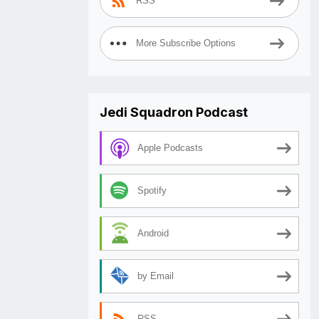
RSS
More Subscribe Options
Jedi Squadron Podcast
Apple Podcasts
Spotify
Android
by Email
RSS