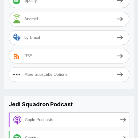
Spotify
Android
by Email
RSS
More Subscribe Options
Jedi Squadron Podcast
Apple Podcasts