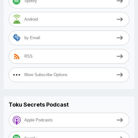
Spotify
Android
by Email
RSS
More Subscribe Options
Toku Secrets Podcast
Apple Podcasts