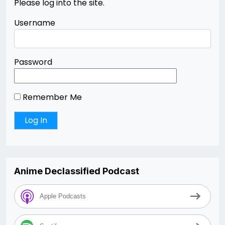
Please log into the site.
Username
Password
Remember Me
Anime Declassified Podcast
Apple Podcasts