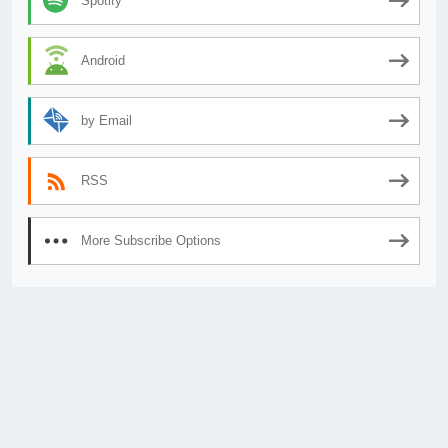
Spotify
Android
by Email
RSS
More Subscribe Options
© 2026
AnimeSecrets.org
|
Theme Affiliate Eye