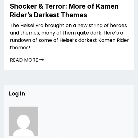
Shocker & Terror: More of Kamen
Rider’s Darkest Themes
The Heisei Era brought on a new string of heroes
and themes, many of them quite dark. Here’s a
rundown of some of Heisei’s darkest Kamen Rider
themes!
READ MORE
Log In