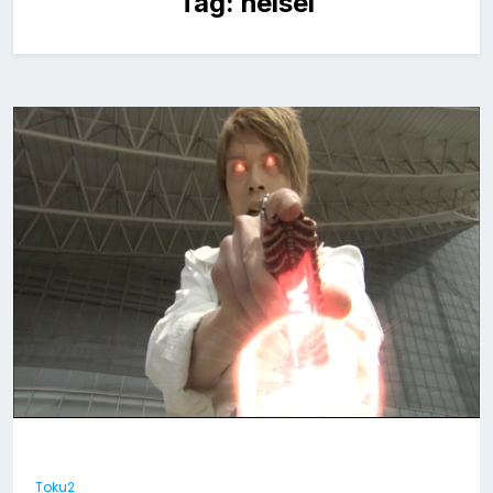
Tag:
heisei
Toku2